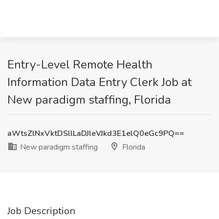
Entry-Level Remote Health
Information Data Entry Clerk Job at
New paradigm staffing, Florida
aWtsZlNxVktDSllLaDJleVJkd3E1elQ0eGc9PQ==
New paradigm staffing
Florida
Job Description