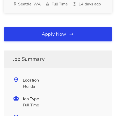
Seattle, WA
Full Time
14 days ago
Apply Now
Job Summary
Location
Florida
Job Type
Full Time