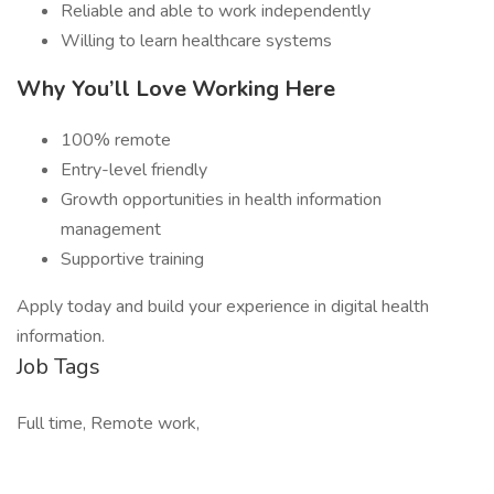
Reliable and able to work independently
Willing to learn healthcare systems
Why You’ll Love Working Here
100% remote
Entry-level friendly
Growth opportunities in health information
management
Supportive training
Apply today and build your experience in digital health
information.
Job Tags
Full time, Remote work,