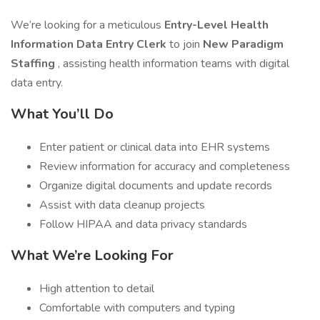
We’re looking for a meticulous
Entry-Level Health
Information Data Entry Clerk
to join
New Paradigm
Staffing
, assisting health information teams with digital
data entry.
What You’ll Do
Enter patient or clinical data into EHR systems
Review information for accuracy and completeness
Organize digital documents and update records
Assist with data cleanup projects
Follow HIPAA and data privacy standards
What We’re Looking For
High attention to detail
Comfortable with computers and typing