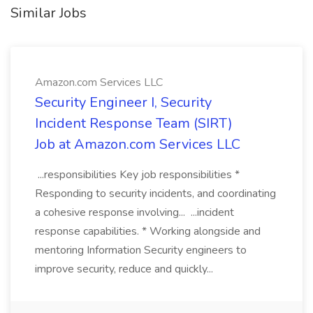
Similar Jobs
Amazon.com Services LLC
Security Engineer I, Security
Incident Response Team (SIRT)
Job at Amazon.com Services LLC
...responsibilities Key job responsibilities *
Responding to security incidents, and coordinating
a cohesive response involving... ...incident
response capabilities. * Working alongside and
mentoring Information Security engineers to
improve security, reduce and quickly...