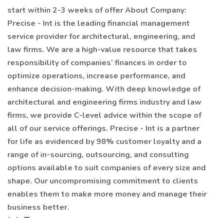
start within 2-3 weeks of offer About Company:
Precise - Int is the leading financial management
service provider for architectural, engineering, and
law firms. We are a high-value resource that takes
responsibility of companies’ finances in order to
optimize operations, increase performance, and
enhance decision-making. With deep knowledge of
architectural and engineering firms industry and law
firms, we provide C-level advice within the scope of
all of our service offerings. Precise - Int is a partner
for life as evidenced by 98% customer loyalty and a
range of in-sourcing, outsourcing, and consulting
options available to suit companies of every size and
shape. Our uncompromising commitment to clients
enables them to make more money and manage their
business better.