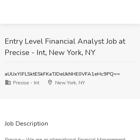
Entry Level Financial Analyst Job at
Precise - Int, New York, NY
aUUxYlFLSktESkFKaTJDelJkNHE0VFA1eHc9PQ==
Precise - Int
New York, NY
Job Description
Precise – We are an international Financial Management