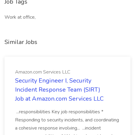
Job Tags
Work at office,
Similar Jobs
Amazon.com Services LLC
Security Engineer I, Security
Incident Response Team (SIRT)
Job at Amazon.com Services LLC
...responsibilities Key job responsibilities *
Responding to security incidents, and coordinating
a cohesive response involving... ...incident