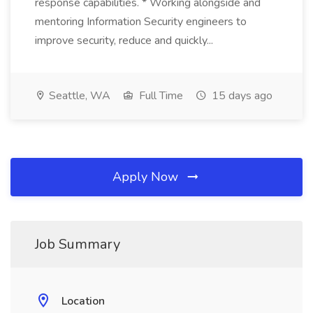
response capabilities. * Working alongside and
mentoring Information Security engineers to
improve security, reduce and quickly...
Seattle, WA
Full Time
15 days ago
Apply Now
Job Summary
Location