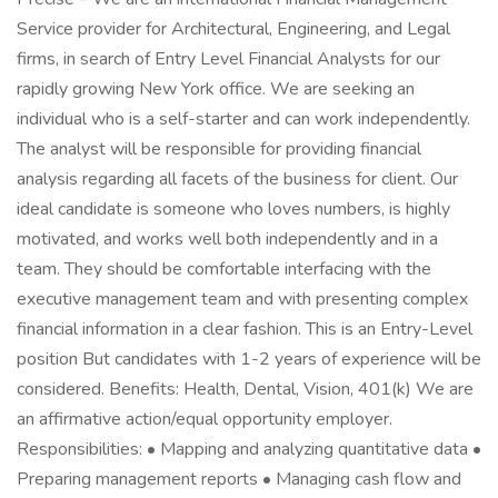
Service provider for Architectural, Engineering, and Legal
firms, in search of Entry Level Financial Analysts for our
rapidly growing New York office. We are seeking an
individual who is a self-starter and can work independently.
The analyst will be responsible for providing financial
analysis regarding all facets of the business for client. Our
ideal candidate is someone who loves numbers, is highly
motivated, and works well both independently and in a
team. They should be comfortable interfacing with the
executive management team and with presenting complex
financial information in a clear fashion. This is an Entry-Level
position But candidates with 1-2 years of experience will be
considered. Benefits: Health, Dental, Vision, 401(k) We are
an affirmative action/equal opportunity employer.
Responsibilities: • Mapping and analyzing quantitative data •
Preparing management reports • Managing cash flow and