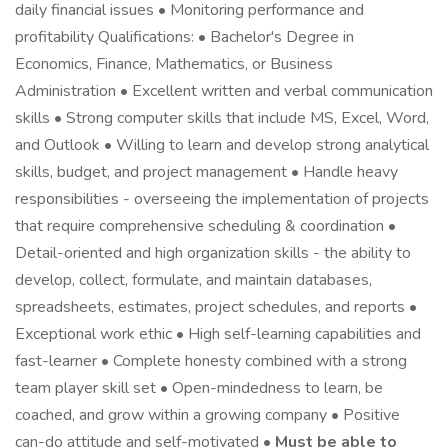
daily financial issues • Monitoring performance and
profitability Qualifications: • Bachelor's Degree in
Economics, Finance, Mathematics, or Business
Administration • Excellent written and verbal communication
skills • Strong computer skills that include MS, Excel, Word,
and Outlook • Willing to learn and develop strong analytical
skills, budget, and project management • Handle heavy
responsibilities - overseeing the implementation of projects
that require comprehensive scheduling & coordination •
Detail-oriented and high organization skills - the ability to
develop, collect, formulate, and maintain databases,
spreadsheets, estimates, project schedules, and reports •
Exceptional work ethic • High self-learning capabilities and
fast-learner • Complete honesty combined with a strong
team player skill set • Open-mindedness to learn, be
coached, and grow within a growing company • Positive
can-do attitude and self-motivated •
Must be able to