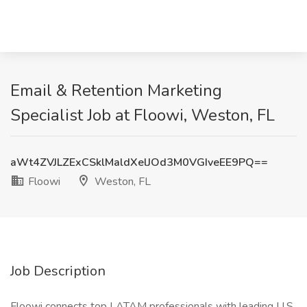
Email & Retention Marketing
Specialist Job at Floowi, Weston, FL
aWt4ZVJLZExCSklMaldXelJOd3M0VGIveEE9PQ==
Floowi
Weston, FL
Job Description
Floowi connects top LATAM professionals with leading U.S.