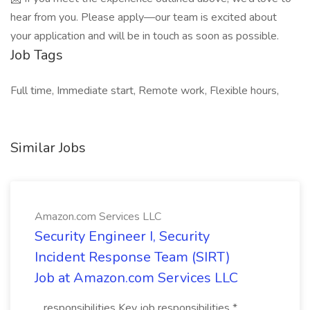
hear from you. Please apply—our team is excited about
your application and will be in touch as soon as possible.
Job Tags
Full time, Immediate start, Remote work, Flexible hours,
Similar Jobs
Amazon.com Services LLC
Security Engineer I, Security
Incident Response Team (SIRT)
Job at Amazon.com Services LLC
...responsibilities Key job responsibilities *