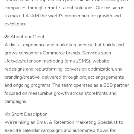
companies through remote talent solutions. Our mission is
to make LATAM the world’s premier hub for growth and
excellence.
🌟 About our Client:
A digital experience and marketing agency that builds and
grows consumer eCommerce brands. Services span
lifecycle/retention marketing (email/SMS), website
redesigns and replatforming, conversion optimization, and
branding/creative, delivered through project engagements
and ongoing programs. The team operates as a B2B partner
focused on measurable growth across storefronts and
campaigns.
✍ Short Description:
We’re hiring an Email & Retention Marketing Specialist to
execute calendar campaigns and automated flows for