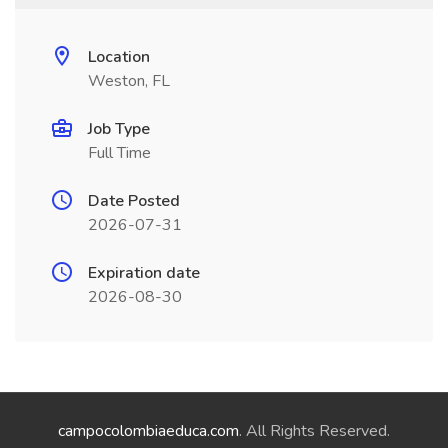
Location
Weston, FL
Job Type
Full Time
Date Posted
2026-07-31
Expiration date
2026-08-30
campocolombiaeduca.com
. All Rights Reserved.