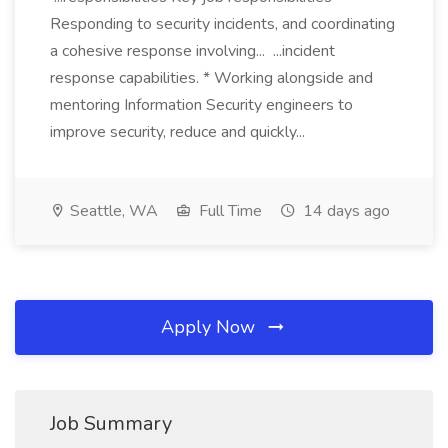
Responding to security incidents, and coordinating
a cohesive response involving... ...incident
response capabilities. * Working alongside and
mentoring Information Security engineers to
improve security, reduce and quickly...
Seattle, WA
Full Time
14 days ago
Apply Now
Job Summary