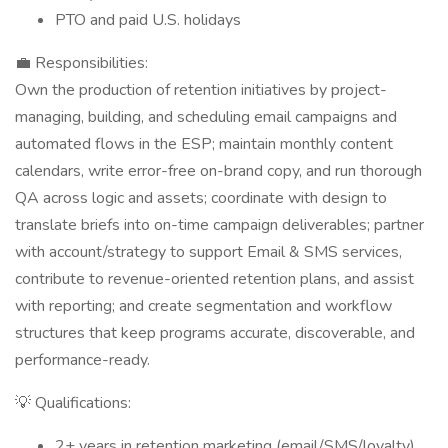
PTO and paid U.S. holidays
💼 Responsibilities:
Own the production of retention initiatives by project-
managing, building, and scheduling email campaigns and
automated flows in the ESP; maintain monthly content
calendars, write error-free on-brand copy, and run thorough
QA across logic and assets; coordinate with design to
translate briefs into on-time campaign deliverables; partner
with account/strategy to support Email & SMS services,
contribute to revenue-oriented retention plans, and assist
with reporting; and create segmentation and workflow
structures that keep programs accurate, discoverable, and
performance-ready.
💡 Qualifications:
2+ years in retention marketing (email/SMS/loyalty)