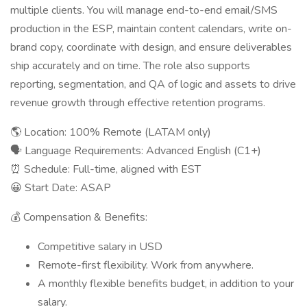
multiple clients. You will manage end-to-end email/SMS
production in the ESP, maintain content calendars, write on-
brand copy, coordinate with design, and ensure deliverables
ship accurately and on time. The role also supports
reporting, segmentation, and QA of logic and assets to drive
revenue growth through effective retention programs.
🌎 Location: 100% Remote (LATAM only)
🗣 Language Requirements: Advanced English (C1+)
⏰ Schedule: Full-time, aligned with EST
😀 Start Date: ASAP
💰 Compensation & Benefits:
Competitive salary in USD
Remote-first flexibility. Work from anywhere.
A monthly flexible benefits budget, in addition to your
salary.