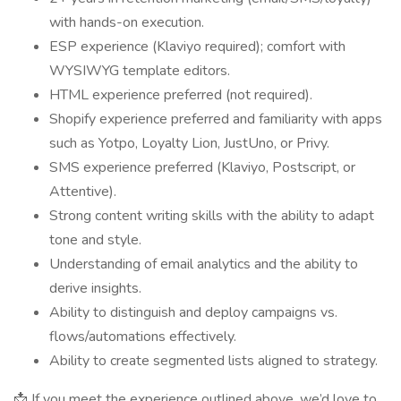
with hands-on execution.
ESP experience (Klaviyo required); comfort with
WYSIWYG template editors.
HTML experience preferred (not required).
Shopify experience preferred and familiarity with apps
such as Yotpo, Loyalty Lion, JustUno, or Privy.
SMS experience preferred (Klaviyo, Postscript, or
Attentive).
Strong content writing skills with the ability to adapt
tone and style.
Understanding of email analytics and the ability to
derive insights.
Ability to distinguish and deploy campaigns vs.
flows/automations effectively.
Ability to create segmented lists aligned to strategy.
📩 If you meet the experience outlined above, we’d love to