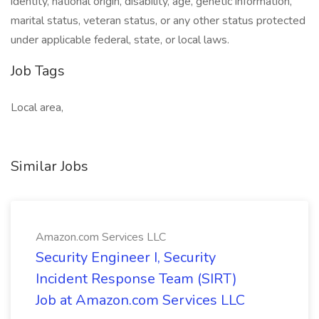
identity, national origin, disability, age, genetic information,
marital status, veteran status, or any other status protected
under applicable federal, state, or local laws.
Job Tags
Local area,
Similar Jobs
Amazon.com Services LLC
Security Engineer I, Security
Incident Response Team (SIRT)
Job at Amazon.com Services LLC