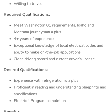
Willing to travel
Required Qualifications:
Meet Washington 01 requirements, Idaho and
Montana journeyman a plus.
4+ years of experience
Exceptional knowledge of local electrical codes and
ability to make on-the-job applications
Clean driving record and current driver’s license
Desired Qualifications:
Experience with refrigeration is a plus
Proficient in reading and understanding blueprints and
specifications
Electrical Program completion
Benefits: