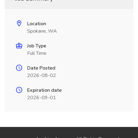
Location
Spokane, WA
Job Type
Full Time
Date Posted
2026-08-02
Expiration date
2026-09-01