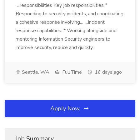
...responsibilities Key job responsibilities *
Responding to security incidents, and coordinating
a cohesive response involving... ...incident
response capabilities. * Working alongside and
mentoring Information Security engineers to
improve security, reduce and quickly...
Seattle, WA
Full Time
16 days ago
Apply Now
Job Summary