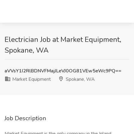
Electrician Job at Market Equipment,
Spokane, WA
aVVsY1I2RlBDNVFMajJLeVJ0OG81VEw5eWc9PQ==
Market Equipment
Spokane, WA
Job Description
Market Equipment is the only company in the Inland