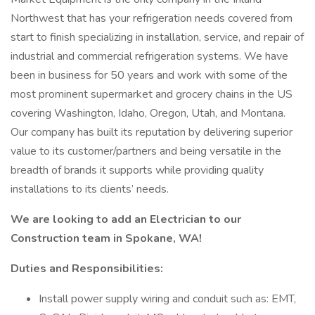
Northwest that has your refrigeration needs covered from
start to finish specializing in installation, service, and repair of
industrial and commercial refrigeration systems. We have
been in business for 50 years and work with some of the
most prominent supermarket and grocery chains in the US
covering Washington, Idaho, Oregon, Utah, and Montana.
Our company has built its reputation by delivering superior
value to its customer/partners and being versatile in the
breadth of brands it supports while providing quality
installations to its clients’ needs.
We are looking to add an Electrician to our
Construction team in Spokane, WA!
Duties and Responsibilities:
Install power supply wiring and conduit such as: EMT,