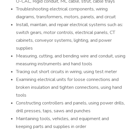
O-CAL, Rigid conduit, MC cable, strut, cable trays
Troubleshooting electrical components, wiring
diagrams, transformers, motors, panels, and circuit
Install, maintain, and repair electrical systems such as:
switch gears, motor controls, electrical panels, CT
cabinets, conveyor systems, lighting, and power
supplies
Measuring, cutting, and bending wire and conduit, using
measuring instruments and hand tools
Tracing out short circuits in wiring, using test meter
Examining electrical units for loose connections and
broken insulation and tighten connections, using hand
tools
Constructing controllers and panels, using power drills,
drill presses, taps, saws and punches
Maintaining tools, vehicles, and equipment and
keeping parts and supplies in order