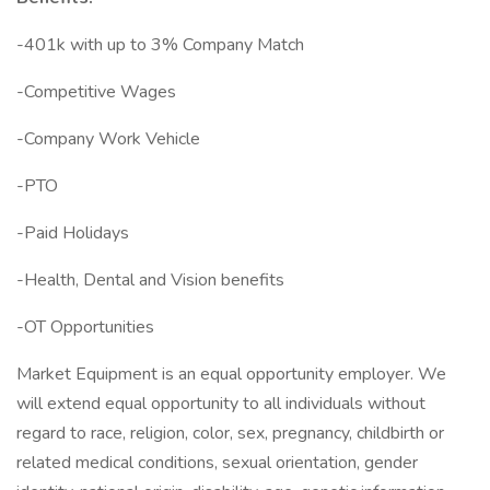
-401k with up to 3% Company Match
-Competitive Wages
-Company Work Vehicle
-PTO
-Paid Holidays
-Health, Dental and Vision benefits
-OT Opportunities
Market Equipment is an equal opportunity employer. We
will extend equal opportunity to all individuals without
regard to race, religion, color, sex, pregnancy, childbirth or
related medical conditions, sexual orientation, gender