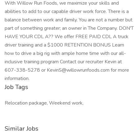
With Willow Run Foods, we maximize your skills and
abilities to add to our capable driver work force. There is a
balance between work and family. You are not a number but
part of something greater; an owner in The Company. DON'T
HAVE YOUR CDL A?? We offer FREE PAID CDL A truck
driver training and a $1000 RETENTION BONUS Learn
how to drive a big rig with ample home time with our all-
inclusive training program Contact our recruiter Kevin at
607-338-5278 or KevinS@willowrunfoods.com for more
information.
Job Tags
Relocation package, Weekend work,
Similar Jobs