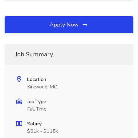
Apply Now
Job Summary
Location
Kirkwood, MO
Job Type
Full Time
Salary
$51k - $115k