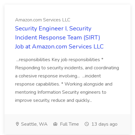
Amazon.com Services LLC
Security Engineer I, Security
Incident Response Team (SIRT)
Job at Amazon.com Services LLC
...responsibilities Key job responsibilities *
Responding to security incidents, and coordinating
a cohesive response involving... ...incident
response capabilities. * Working alongside and
mentoring Information Security engineers to
improve security, reduce and quickly...
Seattle, WA
Full Time
13 days ago