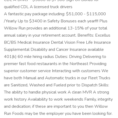
qualified CDL A licensed truck drivers
A fantastic pay package including: $51,000 - $115,000
/Yearly Up to $3400 in Safety Bonuses each year!!!! Plus
Willow Run provides an additional 13-15% of your total
annual salary in your retirement account. Benefits: Excellus
BC/BS Medical Insurance Dental Vision Free Life Insurance
Supplemental Disability and Cancer Insurance available
401(k) 60 mile hiring radius Duties: Driving Delivering to
premier fast food restaurants in the Northeast Providing
superior customer service Interacting with customers We
have both Manual and Automatic trucks in our Fleet Trucks
are Sanitized, Washed and Fueled prior to Dispatch Skills:
The ability to handle physical work A clean MVR A strong
work history Availability to work weekends Family, integrity
and dedication; if these are important to you then Willow
Run Foods may be the employer you have been looking for.