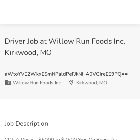
Driver Job at Willow Run Foods Inc,
Kirkwood, MO
aWtoYVE2WkxESmNPaldPeFJkNHA0VGIreEE9PQ==
Willow Run Foods Inc
Kirkwood, MO
Job Description
CDL A Driver - $5000 to $7500 Sign On Bonus for