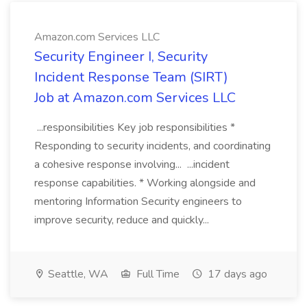
Amazon.com Services LLC
Security Engineer I, Security
Incident Response Team (SIRT)
Job at Amazon.com Services LLC
...responsibilities Key job responsibilities *
Responding to security incidents, and coordinating
a cohesive response involving... ...incident
response capabilities. * Working alongside and
mentoring Information Security engineers to
improve security, reduce and quickly...
Seattle, WA
Full Time
17 days ago