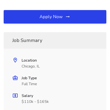
Apply Now
Job Summary
Location
Chicago, IL
Job Type
Full Time
Salary
$110k - $165k