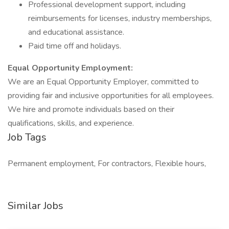
Professional development support, including
reimbursements for licenses, industry memberships,
and educational assistance.
Paid time off and holidays.
Equal Opportunity Employment:
We are an Equal Opportunity Employer, committed to
providing fair and inclusive opportunities for all employees.
We hire and promote individuals based on their
qualifications, skills, and experience.
Job Tags
Permanent employment, For contractors, Flexible hours,
Similar Jobs