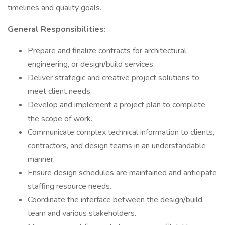
timelines and quality goals.
General Responsibilities:
Prepare and finalize contracts for architectural,
engineering, or design/build services.
Deliver strategic and creative project solutions to
meet client needs.
Develop and implement a project plan to complete
the scope of work.
Communicate complex technical information to clients,
contractors, and design teams in an understandable
manner.
Ensure design schedules are maintained and anticipate
staffing resource needs.
Coordinate the interface between the design/build
team and various stakeholders.