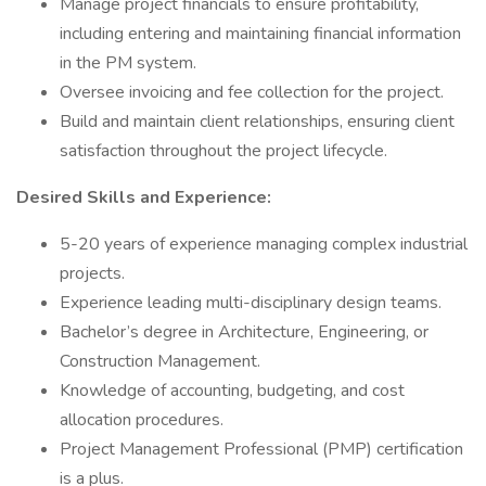
Manage project financials to ensure profitability,
including entering and maintaining financial information
in the PM system.
Oversee invoicing and fee collection for the project.
Build and maintain client relationships, ensuring client
satisfaction throughout the project lifecycle.
Desired Skills and Experience:
5-20 years of experience managing complex industrial
projects.
Experience leading multi-disciplinary design teams.
Bachelor’s degree in Architecture, Engineering, or
Construction Management.
Knowledge of accounting, budgeting, and cost
allocation procedures.
Project Management Professional (PMP) certification
is a plus.