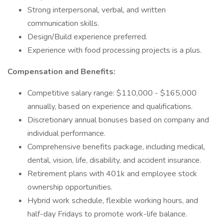
Strong interpersonal, verbal, and written
communication skills.
Design/Build experience preferred.
Experience with food processing projects is a plus.
Compensation and Benefits:
Competitive salary range: $110,000 - $165,000
annually, based on experience and qualifications.
Discretionary annual bonuses based on company and
individual performance.
Comprehensive benefits package, including medical,
dental, vision, life, disability, and accident insurance.
Retirement plans with 401k and employee stock
ownership opportunities.
Hybrid work schedule, flexible working hours, and
half-day Fridays to promote work-life balance.