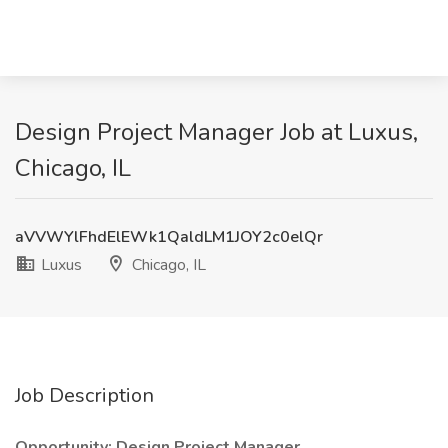
Design Project Manager Job at Luxus,
Chicago, IL
aVVWYlFhdElEWk1QaldLM1JOY2c0elQr
Luxus
Chicago, IL
Job Description
Opportunity: Design Project Manager