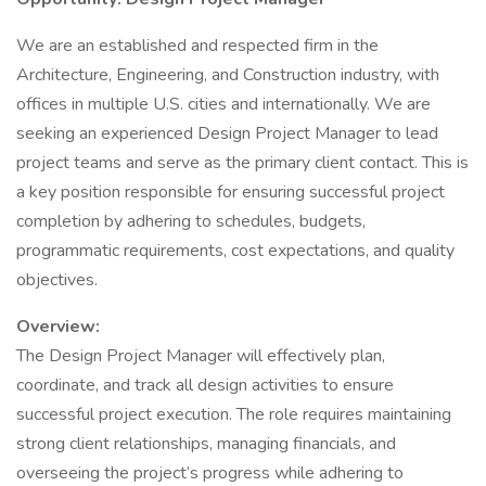
We are an established and respected firm in the
Architecture, Engineering, and Construction industry, with
offices in multiple U.S. cities and internationally. We are
seeking an experienced Design Project Manager to lead
project teams and serve as the primary client contact. This is
a key position responsible for ensuring successful project
completion by adhering to schedules, budgets,
programmatic requirements, cost expectations, and quality
objectives.
Overview:
The Design Project Manager will effectively plan,
coordinate, and track all design activities to ensure
successful project execution. The role requires maintaining
strong client relationships, managing financials, and
overseeing the project’s progress while adhering to