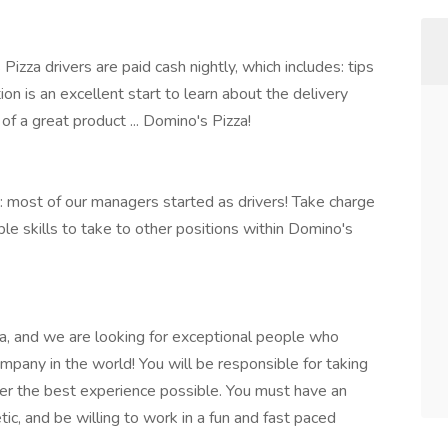
zza drivers are paid cash nightly, which includes: tips
on is an excellent start to learn about the delivery
of a great product ... Domino's Pizza!
 most of our managers started as drivers! Take charge
able skills to take to other positions within Domino's
a, and we are looking for exceptional people who
ompany in the world! You will be responsible for taking
mer the best experience possible. You must have an
tic, and be willing to work in a fun and fast paced