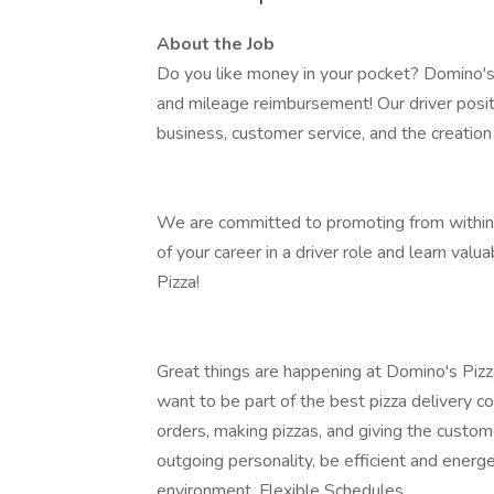
About the Job
Do you like money in your pocket? Domino's Pi
and mileage reimbursement! Our driver positi
business, customer service, and the creation 
We are committed to promoting from within:
of your career in a driver role and learn valu
Pizza!
Great things are happening at Domino's Pizz
want to be part of the best pizza delivery c
orders, making pizzas, and giving the custo
outgoing personality, be efficient and energe
environment. Flexible Schedules