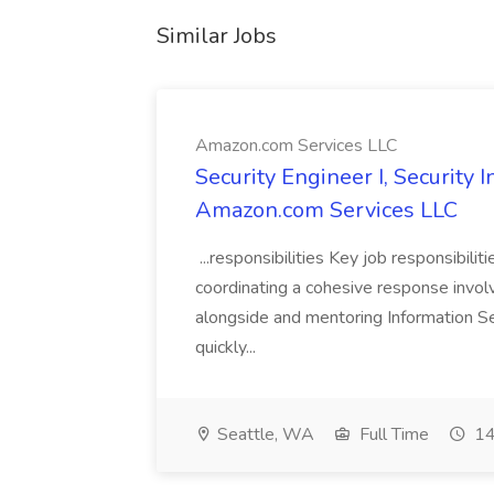
Similar Jobs
Amazon.com Services LLC
Security Engineer I, Security
Amazon.com Services LLC
...responsibilities Key job responsibilit
coordinating a cohesive response involvi
alongside and mentoring Information Se
quickly...
Seattle, WA
Full Time
14