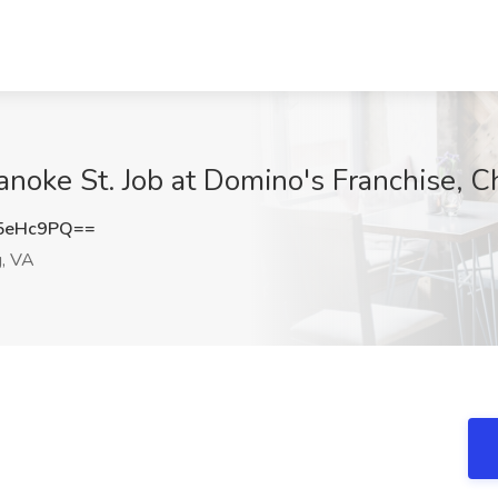
anoke St. Job at Domino's Franchise, C
5eHc9PQ==
g, VA