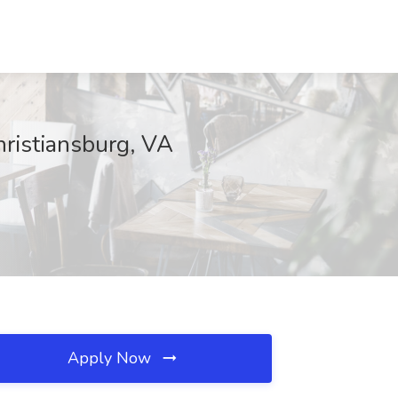
hristiansburg, VA
Apply Now