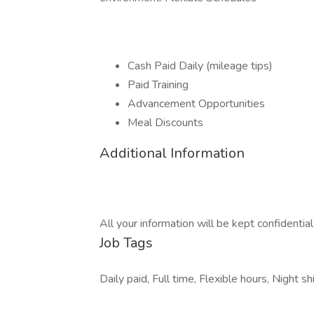
Cash Paid Daily (mileage tips)
Paid Training
Advancement Opportunities
Meal Discounts
Additional Information
All your information will be kept confidentia
Job Tags
Daily paid, Full time, Flexible hours, Night shi