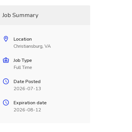
Job Summary
Location
Christiansburg, VA
Job Type
Full Time
Date Posted
2026-07-13
Expiration date
2026-08-12