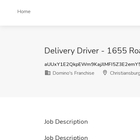
Home
Delivery Driver - 1655 Ro
aUUxY1E2QkpEWm9KajJlMFI5Z3E2emY
Domino's Franchise
Christiansbur
Job Description
Job Description