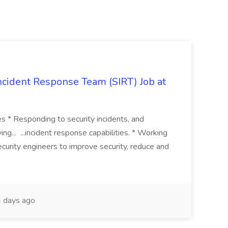
 Incident Response Team (SIRT) Job at
ies * Responding to security incidents, and
ng... ...incident response capabilities. * Working
curity engineers to improve security, reduce and
 days ago