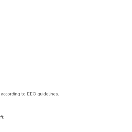
l according to EEO guidelines.
ft,