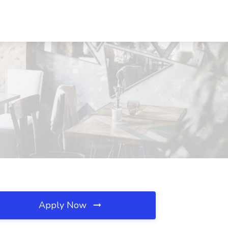
Apply Now