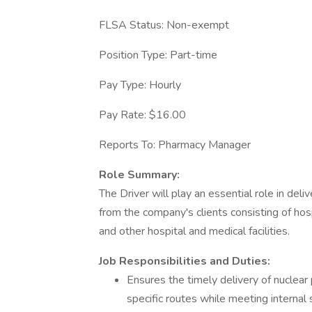
FLSA Status: Non-exempt
Position Type: Part-time
Pay Type: Hourly
Pay Rate: $16.00
Reports To: Pharmacy Manager
Role Summary:
The Driver will play an essential role in del
from the company's clients consisting of hos
and other hospital and medical facilities.
Job Responsibilities and Duties:
Ensures the timely delivery of nucle
specific routes while meeting internal