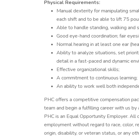
Physical Requirements:
Manual dexterity for manipulating small
each shift and to be able to lift 75 po
Able to handle standing, walking and si
Good eye-hand coordination; fair eyesig
Normal hearing in at least one ear (he
Ability to analyze situations, set prio
detail in a fast-paced and dynamic env
Effective organizational skills;
A commitment to continuous learning;
An ability to work well both independe
PHC offers a competitive compensation pack
team and begin a fulfilling career with us by
PHC is an Equal Opportunity Employer. All qu
employment without regard to race, color, reli
origin, disability, or veteran status, or any o