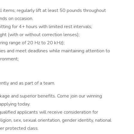
 items; regularly lift at least 50 pounds throughout
unds on occasion.
tting for 4+ hours with limited rest intervals;
ht (with or without correction lenses);
aring range of 20 Hz to 20 kHz);
rities and meet deadlines while maintaining attention to
ironment;
ntly and as part of a team.
age and superior benefits. Come join our winning
 applying today.
alified applicants will receive consideration for
gion, sex, sexual orientation, gender identity, national
ther protected class.