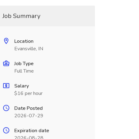
Job Summary
Location
Evansville, IN
Job Type
Full Time
Salary
$16 per hour
Date Posted
2026-07-29
Expiration date
2026-08-28