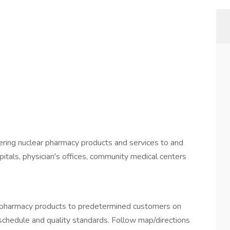
ivering nuclear pharmacy products and services to and
pitals, physician's offices, community medical centers
ar pharmacy products to predetermined customers on
 schedule and quality standards. Follow map/directions