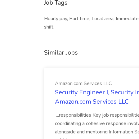
Job Tags
Hourly pay, Part time, Local area, Immediate
shift,
Similar Jobs
Amazon.com Services LLC
Security Engineer I, Security
Amazon.com Services LLC
...responsibilities Key job responsibilit
coordinating a cohesive response involvi
alongside and mentoring Information Se