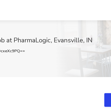
ob at PharmaLogic, Evansville, IN
cxeXc9PQ==