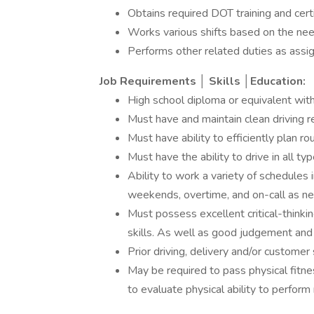
Obtains required DOT training and certi
Works various shifts based on the nee
Performs other related duties as ass
Job Requirements │ Skills │Education:
High school diploma or equivalent with 
Must have and maintain clean driving r
Must have ability to efficiently plan ro
Must have the ability to drive in all t
Ability to work a variety of schedules i
weekends, overtime, and on-call as n
Must possess excellent critical-thinki
skills. As well as good judgement and s
Prior driving, delivery and/or customer
May be required to pass physical fitn
to evaluate physical ability to perform 