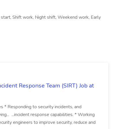
 start, Shift work, Night shift, Weekend work, Early
 Incident Response Team (SIRT) Job at
ies * Responding to security incidents, and
ng... ...incident response capabilities. * Working
curity engineers to improve security, reduce and