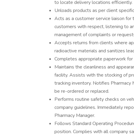
to locate delivery locations efficiently.
Unloads products as per client specifi
Acts as a customer service liaison for t
customers with respect, listening to a
management of complaints or requests
Accepts returns from clients where ap
radioactive materials and sanitizes lea
Completes appropriate paperwork for d
Maintains the cleanliness and appearan
facility. Assists with the stocking of 
tracking inventory. Notifies Pharmacy
be re-ordered or replaced.
Performs routine safety checks on vehi
company guidelines. Immediately report
Pharmacy Manager.
Follows Standard Operating Procedures 
position. Complies with all company saf