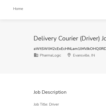
Home
Delivery Courier (Driver) J
aWtSWlM2cExEcHNLam1lMVJkOHQ0RD
PharmaLogic
Evansville, IN
Job Description
Job Title: Driver