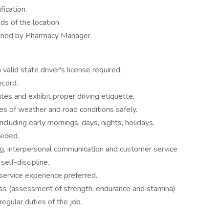
fication.
ds of the location
igned by Pharmacy Manager.
valid state driver's license required.
ecord.
utes and exhibit proper driving etiquette.
ypes of weather and road conditions safely.
ncluding early mornings, days, nights, holidays,
eeded.
ng, interpersonal communication and customer service
elf-discipline.
 service experience preferred.
ess (assessment of strength, endurance and stamina)
regular duties of the job.