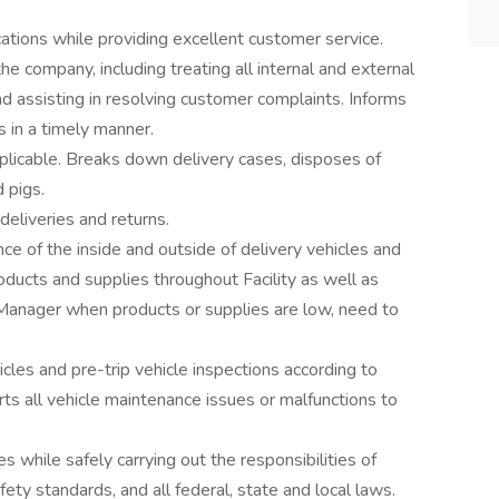
cations while providing excellent customer service.
he company, including treating all internal and external
nd assisting in resolving customer complaints. Informs
 in a timely manner.
plicable. Breaks down delivery cases, disposes of
d pigs.
eliveries and returns.
ce of the inside and outside of delivery vehicles and
products and supplies throughout Facility as well as
 Manager when products or supplies are low, need to
cles and pre-trip vehicle inspections according to
s all vehicle maintenance issues or malfunctions to
while safely carrying out the responsibilities of
ety standards, and all federal, state and local laws.