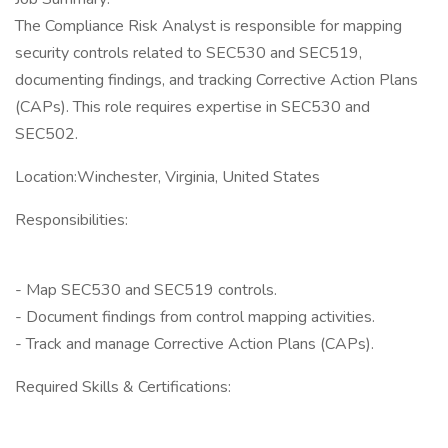
The Compliance Risk Analyst is responsible for mapping
security controls related to SEC530 and SEC519,
documenting findings, and tracking Corrective Action Plans
(CAPs). This role requires expertise in SEC530 and
SEC502.
Location:Winchester, Virginia, United States
Responsibilities:
- Map SEC530 and SEC519 controls.
- Document findings from control mapping activities.
- Track and manage Corrective Action Plans (CAPs).
Required Skills & Certifications: