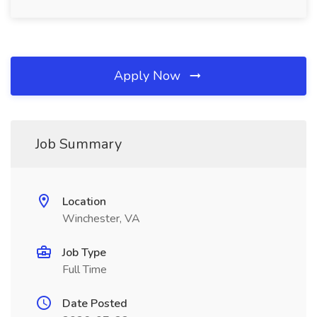
Apply Now
Job Summary
Location
Winchester, VA
Job Type
Full Time
Date Posted