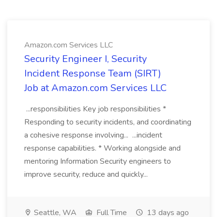
Amazon.com Services LLC
Security Engineer I, Security
Incident Response Team (SIRT)
Job at Amazon.com Services LLC
...responsibilities Key job responsibilities *
Responding to security incidents, and coordinating
a cohesive response involving... ...incident
response capabilities. * Working alongside and
mentoring Information Security engineers to
improve security, reduce and quickly...
Seattle, WA
Full Time
13 days ago