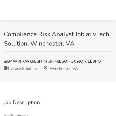
Compliance Risk Analyst Job at vTech
Solution, Winchester, VA
ajB4WVFxWkhESklPaldHMlE5OHQ0elQrd1E9PQ==
vTech Solution
Winchester, VA
Job Description
Job Summary: