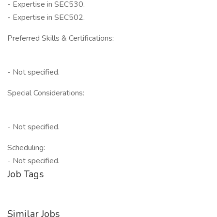
- Expertise in SEC530.
- Expertise in SEC502.
Preferred Skills & Certifications:
- Not specified.
Special Considerations:
- Not specified.
Scheduling:
- Not specified.
Job Tags
Similar Jobs