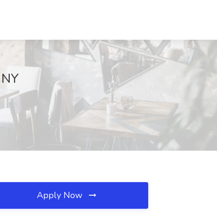
, NY
Apply Now