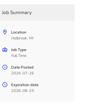
Job Summary
Location
Holbrook, NY
Job Type
Full Time
Date Posted
2026-07-26
Expiration date
2026-08-25