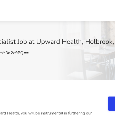
alist Job at Upward Health, Holbrook
mY3d2c9PQ==
d Health, you will be instrumental in furthering our