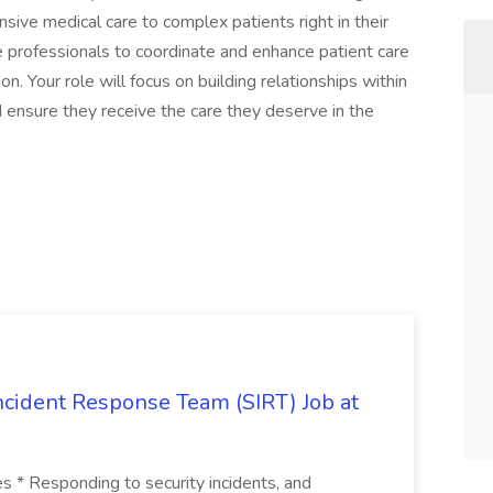
sive medical care to complex patients right in their
e professionals to coordinate and enhance patient care
 Your role will focus on building relationships within
ensure they receive the care they deserve in the
 Incident Response Team (SIRT) Job at
ies * Responding to security incidents, and