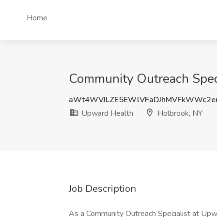
Home
Community Outreach Speci
aWt4WVJLZE5EWlVFaDJhMVFkWWc2e
Upward Health
Holbrook, NY
Job Description
As a Community Outreach Specialist at Upwar