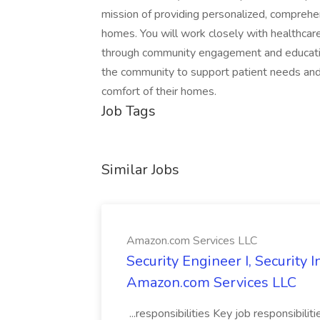
mission of providing personalized, comprehen
homes. You will work closely with healthcar
through community engagement and education.
the community to support patient needs and 
comfort of their homes.
Job Tags
Similar Jobs
Amazon.com Services LLC
Security Engineer I, Security
Amazon.com Services LLC
...responsibilities Key job responsibilit