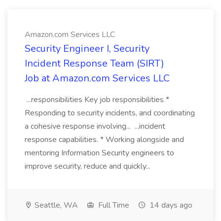
Amazon.com Services LLC
Security Engineer I, Security
Incident Response Team (SIRT)
Job at Amazon.com Services LLC
...responsibilities Key job responsibilities *
Responding to security incidents, and coordinating
a cohesive response involving... ...incident
response capabilities. * Working alongside and
mentoring Information Security engineers to
improve security, reduce and quickly...
Seattle, WA
Full Time
14 days ago