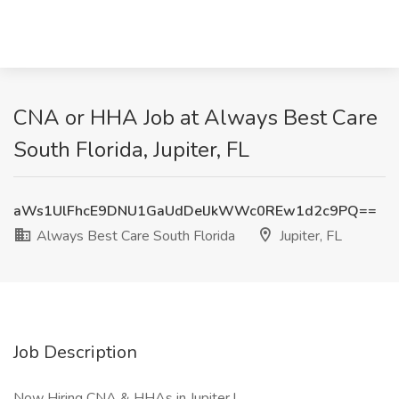
CNA or HHA Job at Always Best Care
South Florida, Jupiter, FL
aWs1UlFhcE9DNU1GaUdDelJkWWc0REw1d2c9PQ==
Always Best Care South Florida
Jupiter, FL
Job Description
Now Hiring CNA & HHAs in Jupiter !