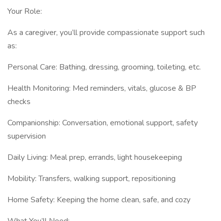
Your Role:
As a caregiver, you’ll provide compassionate support such
as:
Personal Care: Bathing, dressing, grooming, toileting, etc.
Health Monitoring: Med reminders, vitals, glucose & BP
checks
Companionship: Conversation, emotional support, safety
supervision
Daily Living: Meal prep, errands, light housekeeping
Mobility: Transfers, walking support, repositioning
Home Safety: Keeping the home clean, safe, and cozy