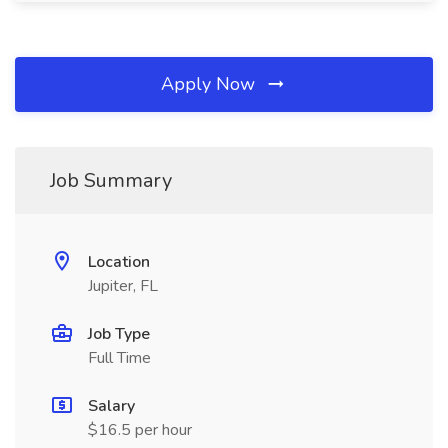
Apply Now
Job Summary
Location
Jupiter, FL
Job Type
Full Time
Salary
$16.5 per hour