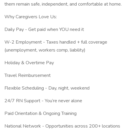
them remain safe, independent, and comfortable at home.
Why Caregivers Love Us:
Daily Pay - Get paid when YOU need it
W-2 Employment - Taxes handled + full coverage
(unemployment, workers comp, liability)
Holiday & Overtime Pay
Travel Reimbursement
Flexible Scheduling - Day, night, weekend
24/7 RN Support - You’re never alone
Paid Orientation & Ongoing Training
National Network - Opportunities across 200+ locations