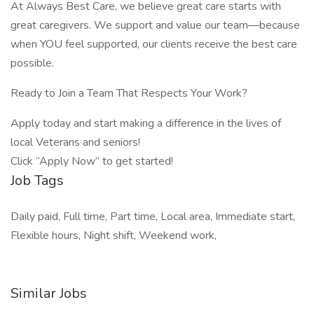
At Always Best Care, we believe great care starts with
great caregivers. We support and value our team—because
when YOU feel supported, our clients receive the best care
possible.
Ready to Join a Team That Respects Your Work?
Apply today and start making a difference in the lives of
local Veterans and seniors!
Click “Apply Now” to get started!
Job Tags
Daily paid, Full time, Part time, Local area, Immediate start,
Flexible hours, Night shift, Weekend work,
Similar Jobs