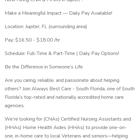
Make a Meaningful Impact — Daily Pay Available!
Location: Jupiter, FL (surrounding area)
Pay: $16.50 - $18.00 /hr
Schedule: Full-Time & Part-Time | Daily Pay Options!
Be the Difference in Someone’s Life
Are you caring, reliable, and passionate about helping
others? Join Always Best Care - South Florida, one of South
Florida’s top-rated and nationally accredited home care
agencies.
We’re looking for (CNAs) Certified Nursing Assistants and
(HHAs) Home Health Aides (HHAs) to provide one-on-
one, in-home care to local Veterans and seniors—helping