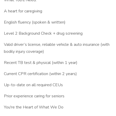
What You’ll Need:
A heart for caregiving
English fluency (spoken & written)
Level 2 Background Check + drug screening
Valid driver’s license, reliable vehicle & auto insurance (with
bodily injury coverage)
Recent TB test & physical (within 1 year)
Current CPR certification (within 2 years)
Up-to-date on all required CEUs
Prior experience caring for seniors
You're the Heart of What We Do