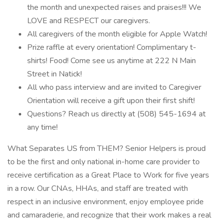
the month and unexpected raises and praises!!! We
LOVE and RESPECT our caregivers.
All caregivers of the month eligible for Apple Watch!
Prize raffle at every orientation! Complimentary t-
shirts! Food! Come see us anytime at 222 N Main
Street in Natick!
All who pass interview and are invited to Caregiver
Orientation will receive a gift upon their first shift!
Questions? Reach us directly at (508) 545-1694 at
any time!
What Separates US from THEM? Senior Helpers is proud
to be the first and only national in-home care provider to
receive certification as a Great Place to Work for five years
in a row. Our CNAs, HHAs, and staff are treated with
respect in an inclusive environment, enjoy employee pride
and camaraderie, and recognize that their work makes a real