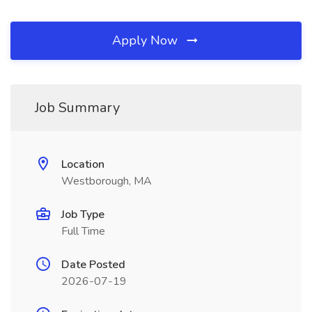
Apply Now
Job Summary
Location
Westborough, MA
Job Type
Full Time
Date Posted
2026-07-19