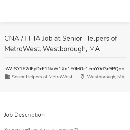
CNA / HHA Job at Senior Helpers of
MetroWest, Westborough, MA
aWtSY1E2dEpDcE1NaW1Xd1F0MGc1emY0d3c9PQ==
Senior Helpers of MetroWest
Westborough, MA
Job Description
So, what will you do as a caregiver??