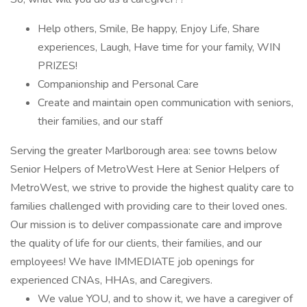
Help others, Smile, Be happy, Enjoy Life, Share
experiences, Laugh, Have time for your family, WIN
PRIZES!
Companionship and Personal Care
Create and maintain open communication with seniors,
their families, and our staff
Serving the greater Marlborough area: see towns below
Senior Helpers of MetroWest Here at Senior Helpers of
MetroWest, we strive to provide the highest quality care to
families challenged with providing care to their loved ones.
Our mission is to deliver compassionate care and improve
the quality of life for our clients, their families, and our
employees! We have IMMEDIATE job openings for
experienced CNAs, HHAs, and Caregivers.
We value YOU, and to show it, we have a caregiver of