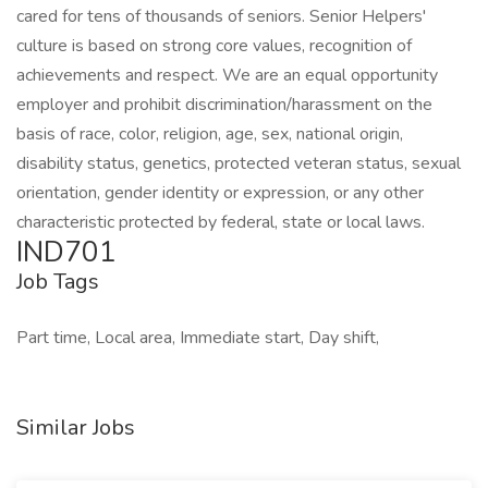
cared for tens of thousands of seniors. Senior Helpers'
culture is based on strong core values, recognition of
achievements and respect. We are an equal opportunity
employer and prohibit discrimination/harassment on the
basis of race, color, religion, age, sex, national origin,
disability status, genetics, protected veteran status, sexual
orientation, gender identity or expression, or any other
characteristic protected by federal, state or local laws.
IND701
Job Tags
Part time, Local area, Immediate start, Day shift,
Similar Jobs