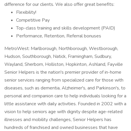
difference for our clients. We also offer great benefits:
Flexibility!
Competitive Pay
Top-class training and skills development (PAID)
Performance, Retention, Referral bonuses
MetroWest: Marlborough, Northborough, Westborough,
Hudson, Southborough, Natick, Framingham, Sudbury,
Wayland, Sherborn, Holliston, Hopkinton, Ashland, Fayville
Senior Helpers is the nation's premier provider of in-home
senior services ranging from specialized care for those with
diseases, such as dementia, Alzheimer's, and Parkinson's, to
personal and companion care to help individuals looking for a
little assistance with daily activities. Founded in 2002 with a
vision to help seniors age with dignity despite age-related
illnesses and mobility challenges, Senior Helpers has
hundreds of franchised and owned businesses that have