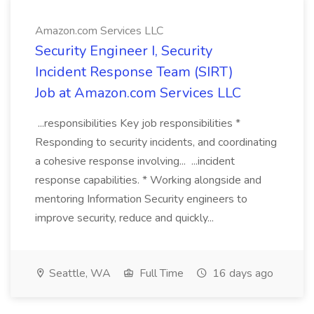
Amazon.com Services LLC
Security Engineer I, Security
Incident Response Team (SIRT)
Job at Amazon.com Services LLC
...responsibilities Key job responsibilities *
Responding to security incidents, and coordinating
a cohesive response involving... ...incident
response capabilities. * Working alongside and
mentoring Information Security engineers to
improve security, reduce and quickly...
Seattle, WA
Full Time
16 days ago