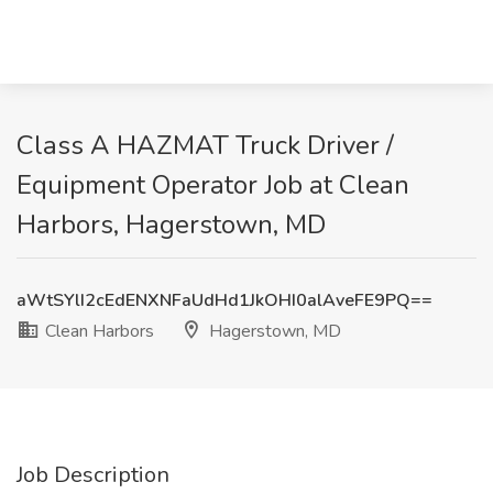
Class A HAZMAT Truck Driver /
Equipment Operator Job at Clean
Harbors, Hagerstown, MD
aWtSYlI2cEdENXNFaUdHd1JkOHI0alAveFE9PQ==
Clean Harbors
Hagerstown, MD
Job Description