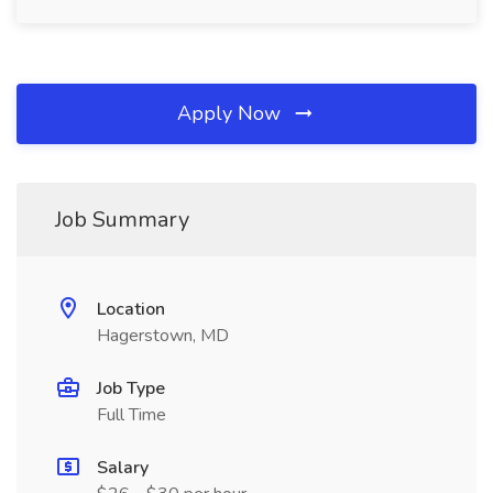
Apply Now
Job Summary
Location
Hagerstown, MD
Job Type
Full Time
Salary