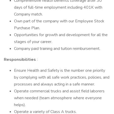
Comprehensive health benefits coverage after 30
days of full-time employment including 401K with
Company match.
Own part of the company with our Employee Stock
Purchase Plan.
Opportunities for growth and development for all the
stages of your career.
Company paid training and tuition reimbursement.
Responsibilities
:
Ensure Health and Safety is the number one priority
by complying with all safe work practices, policies, and
processes and always acting in a safe manner.
Operate commercial trucks and assist field laborers
when needed (team atmosphere where everyone
helps).
Operate a variety of Class A trucks.