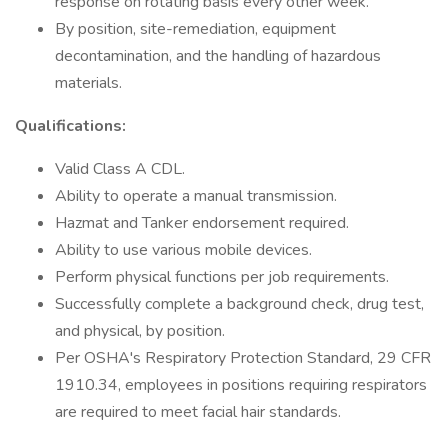
response on rotating basis every other week.
By position, site-remediation, equipment
decontamination, and the handling of hazardous
materials.
Qualifications:
Valid Class A CDL.
Ability to operate a manual transmission.
Hazmat and Tanker endorsement required.
Ability to use various mobile devices.
Perform physical functions per job requirements.
Successfully complete a background check, drug test,
and physical, by position.
Per OSHA's Respiratory Protection Standard, 29 CFR
1910.34, employees in positions requiring respirators
are required to meet facial hair standards.