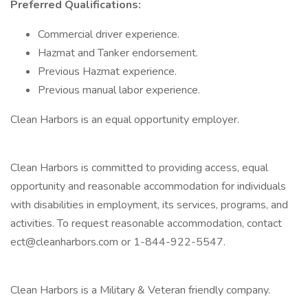
Preferred Qualifications:
Commercial driver experience.
Hazmat and Tanker endorsement.
Previous Hazmat experience.
Previous manual labor experience.
Clean Harbors is an equal opportunity employer.
Clean Harbors is committed to providing access, equal
opportunity and reasonable accommodation for individuals
with disabilities in employment, its services, programs, and
activities. To request reasonable accommodation, contact
ect@cleanharbors.com or 1-844-922-5547.
Clean Harbors is a Military & Veteran friendly company.