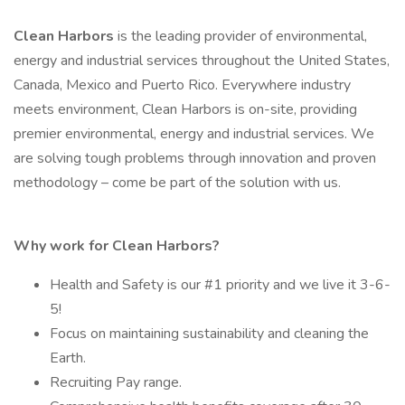
Clean Harbors
is the leading provider of environmental,
energy and industrial services throughout the United States,
Canada, Mexico and Puerto Rico. Everywhere industry
meets environment, Clean Harbors is on-site, providing
premier environmental, energy and industrial services. We
are solving tough problems through innovation and proven
methodology – come be part of the solution with us.
Why work for Clean Harbors?
Health and Safety is our #1 priority and we live it 3-6-
5!
Focus on maintaining sustainability and cleaning the
Earth.
Recruiting Pay range.