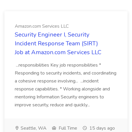
Amazon.com Services LLC
Security Engineer I, Security
Incident Response Team (SIRT)
Job at Amazon.com Services LLC
...responsibilities Key job responsibilities *
Responding to security incidents, and coordinating
a cohesive response involving... ...incident
response capabilities. * Working alongside and
mentoring Information Security engineers to
improve security, reduce and quickly...
Seattle, WA
Full Time
15 days ago