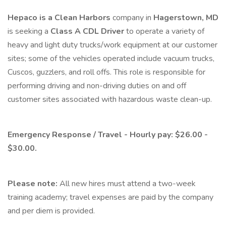
Hepaco is a Clean Harbors
company in
Hagerstown, MD
is seeking a
Class A CDL Driver
to operate a variety of
heavy and light duty trucks/work equipment at our customer
sites; some of the vehicles operated include vacuum trucks,
Cuscos, guzzlers, and roll offs. This role is responsible for
performing driving and non-driving duties on and off
customer sites associated with hazardous waste clean-up.
Emergency Response / Travel - Hourly pay: $26.00 -
$30.00.
Please note:
All new hires must attend a two-week
training academy; travel expenses are paid by the company
and per diem is provided.