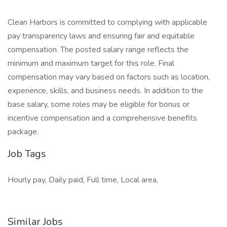
Clean Harbors is committed to complying with applicable
pay transparency laws and ensuring fair and equitable
compensation. The posted salary range reflects the
minimum and maximum target for this role. Final
compensation may vary based on factors such as location,
experience, skills, and business needs. In addition to the
base salary, some roles may be eligible for bonus or
incentive compensation and a comprehensive benefits
package.
Job Tags
Hourly pay, Daily paid, Full time, Local area,
Similar Jobs