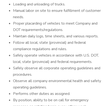
Loading and unloading of trucks.
Manual labor on site to ensure fulfillment of customer
needs.
Proper placarding of vehicles to meet Company and
DOT requirements/regulations.
Maintain daily logs, time sheets, and various reports.
Follow all local, state (provincial) and federal
compliance regulations and rules.
Safely operate vehicles in accordance with U.S. DOT,
local, state (provincial) and federal requirements.
Safely observe all corporate operating guidelines and
procedures.
Observe all company environmental health and safety
operating guidelines.
Performs other duties as assigned.
By position, ability to be on call for emergency