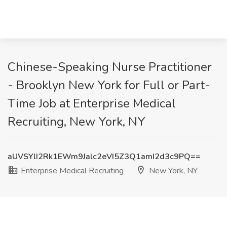
Chinese-Speaking Nurse Practitioner
- Brooklyn New York for Full or Part-
Time Job at Enterprise Medical
Recruiting, New York, NY
aUVSYlI2Rk1EWm9Jalc2eVI5Z3Q1amI2d3c9PQ==
Enterprise Medical Recruiting
New York, NY