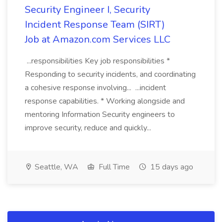
Security Engineer I, Security
Incident Response Team (SIRT)
Job at Amazon.com Services LLC
...responsibilities Key job responsibilities *
Responding to security incidents, and coordinating
a cohesive response involving... ...incident
response capabilities. * Working alongside and
mentoring Information Security engineers to
improve security, reduce and quickly...
Seattle, WA
Full Time
15 days ago