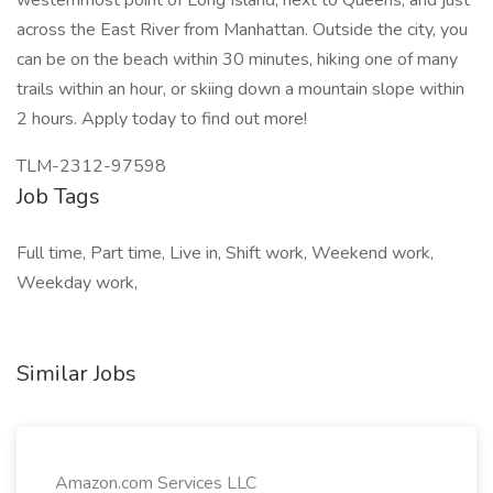
westernmost point of Long Island, next to Queens, and just
across the East River from Manhattan. Outside the city, you
can be on the beach within 30 minutes, hiking one of many
trails within an hour, or skiing down a mountain slope within
2 hours. Apply today to find out more!
TLM-2312-97598
Job Tags
Full time, Part time, Live in, Shift work, Weekend work,
Weekday work,
Similar Jobs
Amazon.com Services LLC