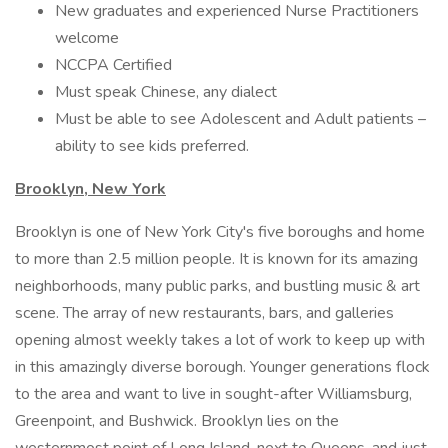
New graduates and experienced Nurse Practitioners
welcome
NCCPA Certified
Must speak Chinese, any dialect
Must be able to see Adolescent and Adult patients –
ability to see kids preferred.
Brooklyn, New York
Brooklyn is one of New York City's five boroughs and home
to more than 2.5 million people. It is known for its amazing
neighborhoods, many public parks, and bustling music & art
scene. The array of new restaurants, bars, and galleries
opening almost weekly takes a lot of work to keep up with
in this amazingly diverse borough. Younger generations flock
to the area and want to live in sought-after Williamsburg,
Greenpoint, and Bushwick. Brooklyn lies on the