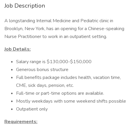
Job Description
A longstanding Internal Medicine and Pediatric clinic in
Brooklyn, New York, has an opening for a Chinese-speaking
Nurse Practitioner to work in an outpatient setting.
Job Details:
Salary range is $130,000-$150,000
Generous bonus structure
Full benefits package includes health, vacation time,
CME, sick days, pension, etc.
Full-time or part-time options are available.
Mostly weekdays with some weekend shifts possible
Outpatient only
Requirements: