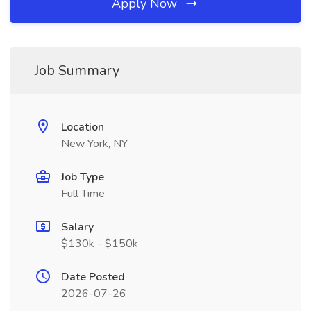
Apply Now
Job Summary
Location
New York, NY
Job Type
Full Time
Salary
$130k - $150k
Date Posted
2026-07-26