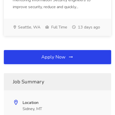
mentoring Information Security engineers to
improve security, reduce and quickly...
Seattle, WA
Full Time
13 days ago
Apply Now
Job Summary
Location
Sidney, MT