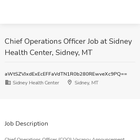
Chief Operations Officer Job at Sidney
Health Center, Sidney, MT
aWtSZVJxdExEcEFFaVdTN1R0b280REwveXc9PQ==
Sidney Health Center
Sidney, MT
Job Description
Chief Operations Officer (COO) Vacancy Announcement