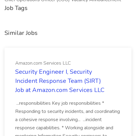
Job Tags
Similar Jobs
Amazon.com Services LLC
Security Engineer I, Security
Incident Response Team (SIRT)
Job at Amazon.com Services LLC
...responsibilities Key job responsibilities *
Responding to security incidents, and coordinating
a cohesive response involving... ...incident
response capabilities. * Working alongside and