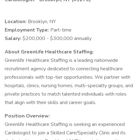
Location:
Brooklyn, NY
Employment Type:
Part-time
Salary:
$200,000 - $300,000 annually
About Greenlife Healthcare Staffing:
Greenlife Healthcare Staffing is a leading nationwide
recruitment agency dedicated to connecting healthcare
professionals with top-tier opportunities. We partner with
hospitals, clinics, nursing homes, multi-specialty groups, and
private practices to match talented individuals with roles
that align with their skills and career goals.
Position Overview:
Greenlife Healthcare Staffing is seeking an experienced
Cardiologist to join a Skilled Care/Specialty Clinic and its