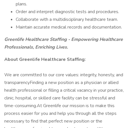
plans.
Order and interpret diagnostic tests and procedures.
Collaborate with a multidisciplinary healthcare team.
Maintain accurate medical records and documentation.
Greenlife Healthcare Staffing - Empowering Healthcare
Professionals, Enriching Lives.
About Greenlife Healthcare Staffing:
We are committed to our core values: integrity, honesty, and
transparencyFinding a new position as a physician or allied
health professional or filling a critical vacancy in your practice,
clinic, hospital, or skilled care facility can be stressful and
time-consuming.At Greenlife our mission is to make this
process easier for you and help you through all the steps
necessary to find that perfect new position or the