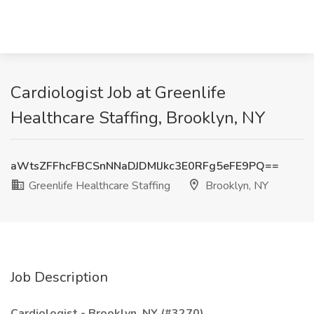
Cardiologist Job at Greenlife
Healthcare Staffing, Brooklyn, NY
aWtsZFFhcFBCSnNNaDJDMlJkc3E0RFg5eFE9PQ==
Greenlife Healthcare Staffing
Brooklyn, NY
Job Description
Cardiologist - Brooklyn, NY (#3270)