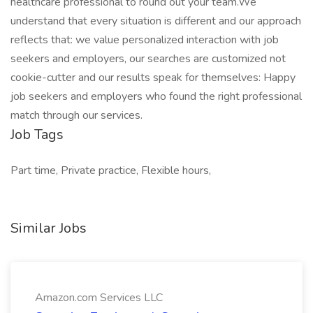
healthcare professional to round out your team.We
understand that every situation is different and our approach
reflects that: we value personalized interaction with job
seekers and employers, our searches are customized not
cookie-cutter and our results speak for themselves: Happy
job seekers and employers who found the right professional
match through our services.
Job Tags
Part time, Private practice, Flexible hours,
Similar Jobs
Amazon.com Services LLC