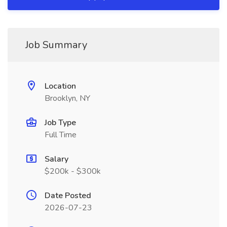
Job Summary
Location
Brooklyn, NY
Job Type
Full Time
Salary
$200k - $300k
Date Posted
2026-07-23