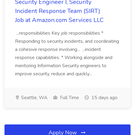
Security Engineer I, Security
Incident Response Team (SIRT)
Job at Amazon.com Services LLC
...responsibilities Key job responsibilities *
Responding to security incidents, and coordinating
a cohesive response involving... ...incident
response capabilities. * Working alongside and
mentoring Information Security engineers to
improve security, reduce and quickly...
Seattle, WA
Full Time
15 days ago
Apply Now