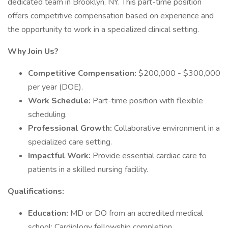
dedicated team in Brooklyn, NY. This part-time position
offers competitive compensation based on experience and
the opportunity to work in a specialized clinical setting.
Why Join Us?
Competitive Compensation:
$200,000 - $300,000
per year (DOE).
Work Schedule:
Part-time position with flexible
scheduling.
Professional Growth:
Collaborative environment in a
specialized care setting.
Impactful Work:
Provide essential cardiac care to
patients in a skilled nursing facility.
Qualifications:
Education:
MD or DO from an accredited medical
school; Cardiology fellowship completion.