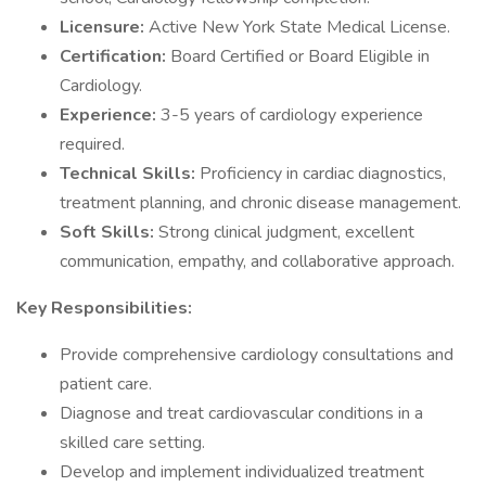
Licensure:
Active New York State Medical License.
Certification:
Board Certified or Board Eligible in
Cardiology.
Experience:
3-5 years of cardiology experience
required.
Technical Skills:
Proficiency in cardiac diagnostics,
treatment planning, and chronic disease management.
Soft Skills:
Strong clinical judgment, excellent
communication, empathy, and collaborative approach.
Key Responsibilities:
Provide comprehensive cardiology consultations and
patient care.
Diagnose and treat cardiovascular conditions in a
skilled care setting.
Develop and implement individualized treatment