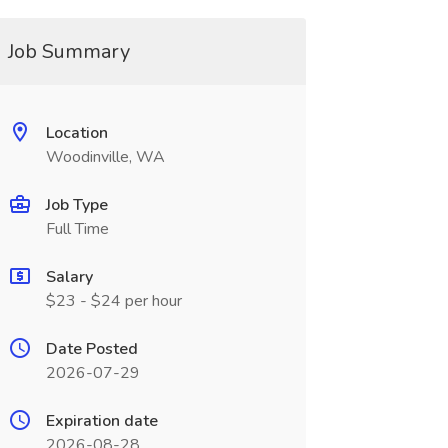
Job Summary
Location
Woodinville, WA
Job Type
Full Time
Salary
$23 - $24 per hour
Date Posted
2026-07-29
Expiration date
2026-08-28