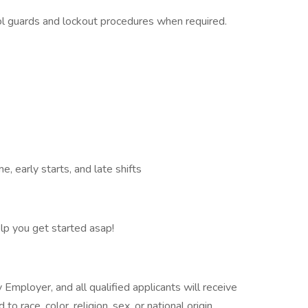
ool guards and lockout procedures when required.
me, early starts, and late shifts
elp you get started asap!
Employer, and all qualified applicants will receive
 race, color, religion, sex, or national origin.