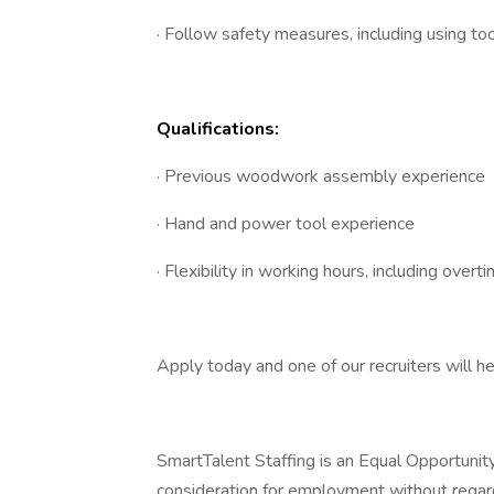
· Follow safety measures, including using t
Qualifications:
· Previous woodwork assembly experience
· Hand and power tool experience
· Flexibility in working hours, including overti
Apply today and one of our recruiters will h
SmartTalent Staffing is an Equal Opportunity 
consideration for employment without regard to