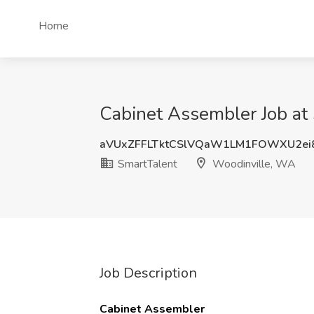
Home
Cabinet Assembler Job at
aVUxZFFLTktCSlVQaW1LM1FOWXU2ei
SmartTalent
Woodinville, WA
Job Description
Cabinet Assembler