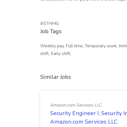
#STHMG
Job Tags
Weekly pay, Full time, Temporary work, Imme
shift, Early shift,
Similar Jobs
Amazon.com Services LLC
Security Engineer I, Security
Amazon.com Services LLC