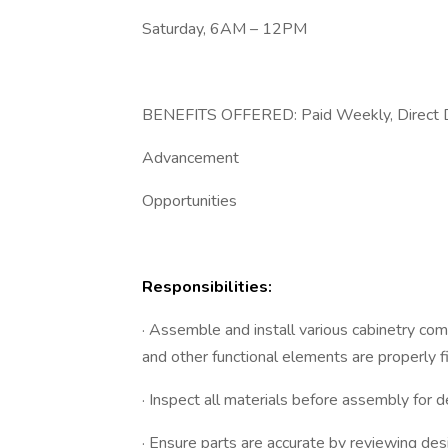
Saturday, 6AM – 12PM
BENEFITS OFFERED: Paid Weekly, Direct De
Advancement
Opportunities
Responsibilities:
· Assemble and install various cabinetry co
and other functional elements are properly fi
· Inspect all materials before assembly for 
· Ensure parts are accurate by reviewing desig