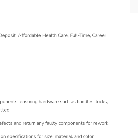
posit, Affordable Health Care, Full-Time, Career
mponents, ensuring hardware such as handles, locks,
tted.
defects and return any faulty components for rework.
n specifications for size, material, and color.