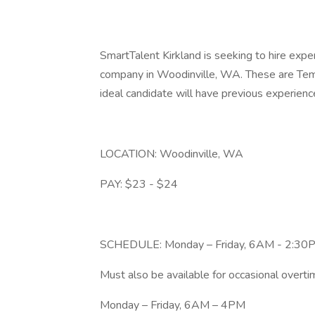
SmartTalent Kirkland is seeking to hire exp
company in Woodinville, WA. These are Temp
ideal candidate will have previous experie
LOCATION: Woodinville, WA
PAY: $23 - $24
SCHEDULE: Monday – Friday, 6AM - 2:30
Must also be available for occasional overtim
Monday – Friday, 6AM – 4PM