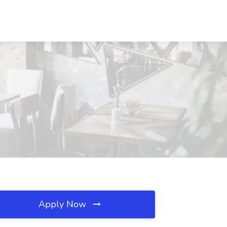
Apply Now