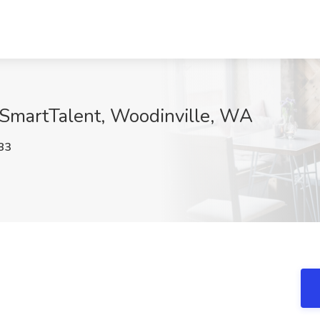
 SmartTalent, Woodinville, WA
83