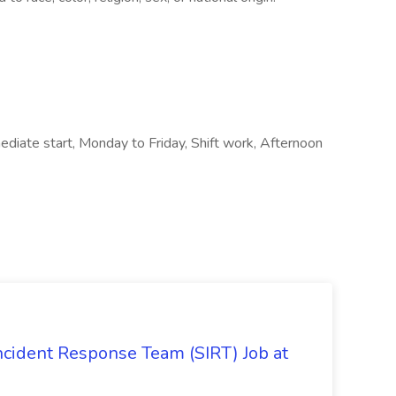
diate start, Monday to Friday, Shift work, Afternoon
 Incident Response Team (SIRT) Job at