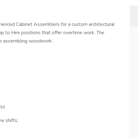
erienced Cabinet Assemblers for a custom architectural
 to Hire positions that offer overtime work. The
nce assembling woodwork.
PM
e shifts: