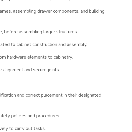
frames, assembling drawer components, and building
, before assembling larger structures.
related to cabinet construction and assembly.
ustom hardware elements to cabinetry.
r alignment and secure joints.
fication and correct placement in their designated
safety policies and procedures.
ely to carry out tasks.