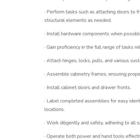
· Perform tasks such as attaching doors to 
structural elements as needed.
· Install hardware components when possible
· Gain proficiency in the full range of tasks 
· Attach hinges, locks, pulls, and various c
· Assemble cabinetry frames, ensuring prope
· Install cabinet doors and drawer fronts.
· Label completed assemblies for easy identi
locations.
· Work diligently and safely, adhering to all 
· Operate both power and hand tools effectiv