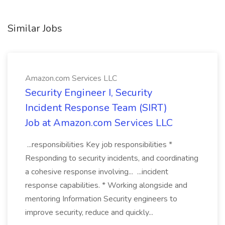
Similar Jobs
Amazon.com Services LLC
Security Engineer I, Security
Incident Response Team (SIRT)
Job at Amazon.com Services LLC
...responsibilities Key job responsibilities *
Responding to security incidents, and coordinating
a cohesive response involving... ...incident
response capabilities. * Working alongside and
mentoring Information Security engineers to
improve security, reduce and quickly...