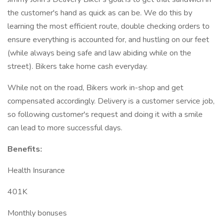
the customer's hand as quick as can be. We do this by
learning the most efficient route, double checking orders to
ensure everything is accounted for, and hustling on our feet
(while always being safe and law abiding while on the
street). Bikers take home cash everyday.
While not on the road, Bikers work in-shop and get
compensated accordingly. Delivery is a customer service job,
so following customer's request and doing it with a smile
can lead to more successful days.
Benefits:
Health Insurance
401K
Monthly bonuses