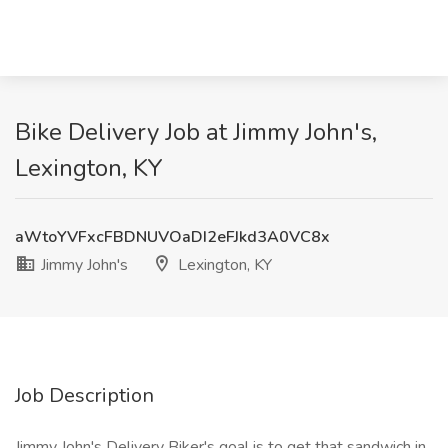
Bike Delivery Job at Jimmy John's,
Lexington, KY
aWtoYVFxcFBDNUVOaDI2eFJkd3A0VC8x
Jimmy John's
Lexington, KY
Job Description
Jimmy John's Delivery Biker's goal is to get that sandwich in