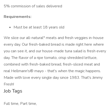
5% commission of sales delivered
Requirements:
Must be at least 18 years old
We slice our all-natural* meats and fresh veggies in-house
every day. Our fresh-baked bread is made right here where
you can see it, and our house-made tuna salad is fresh every
day. The flavor of a ripe tomato, crisp shredded lettuce,
combined with fresh-baked bread, fresh-sliced meat and
real Hellmann's® mayo - that's when the magic happens.
Made with love every single day since 1983. That's Jimmy
Fresh!
Job Tags
Full time, Part time,