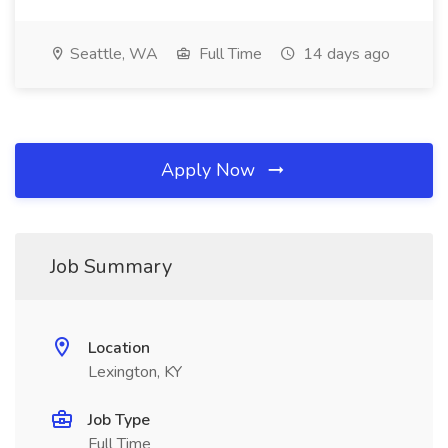
Seattle, WA
Full Time
14 days ago
Apply Now
Job Summary
Location
Lexington, KY
Job Type
Full Time