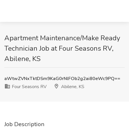
Apartment Maintenance/Make Ready
Technician Job at Four Seasons RV,
Abilene, KS
aWtwZVNxTktDSm9KaG0rNlFOb2g2ai80eWc9PQ==
Four Seasons RV
Abilene, KS
Job Description