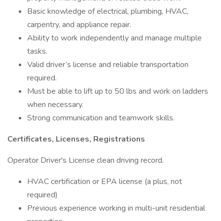
Basic knowledge of electrical, plumbing, HVAC,
carpentry, and appliance repair.
Ability to work independently and manage multiple
tasks.
Valid driver’s license and reliable transportation
required.
Must be able to lift up to 50 lbs and work on ladders
when necessary.
Strong communication and teamwork skills.
Certificates, Licenses, Registrations
Operator Driver's License clean driving record.
HVAC certification or EPA license (a plus, not
required)
Previous experience working in multi-unit residential