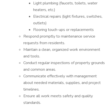
Light plumbing (faucets, toilets, water
heaters, etc.)
Electrical repairs (light fixtures, switches,
outlets)
Flooring touch-ups or replacements
Respond promptly to maintenance service
requests from residents.
Maintain a clean, organized work environment
and tools.
Conduct regular inspections of property grounds
and common areas.
Communicate effectively with management
about needed materials, supplies, and project
timelines.
Ensure all work meets safety and quality
standards.