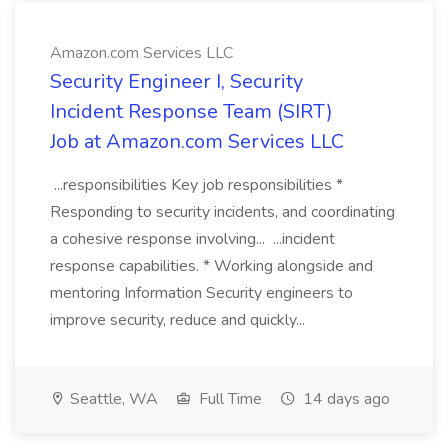
Amazon.com Services LLC
Security Engineer I, Security
Incident Response Team (SIRT)
Job at Amazon.com Services LLC
...responsibilities Key job responsibilities *
Responding to security incidents, and coordinating
a cohesive response involving... ...incident
response capabilities. * Working alongside and
mentoring Information Security engineers to
improve security, reduce and quickly...
Seattle, WA
Full Time
14 days ago