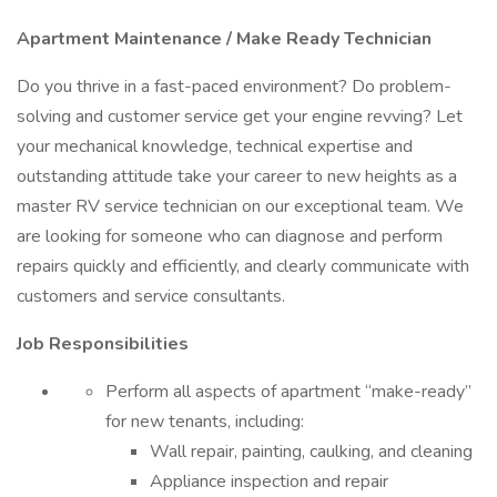
Apartment Maintenance / Make Ready Technician
Do you thrive in a fast-paced environment? Do problem-
solving and customer service get your engine revving? Let
your mechanical knowledge, technical expertise and
outstanding attitude take your career to new heights as a
master RV service technician on our exceptional team. We
are looking for someone who can diagnose and perform
repairs quickly and efficiently, and clearly communicate with
customers and service consultants.
Job Responsibilities
Perform all aspects of apartment “make-ready”
for new tenants, including:
Wall repair, painting, caulking, and cleaning
Appliance inspection and repair