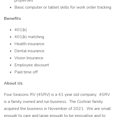
properties
Basic computer or tablet skills for work order tracking
Benefits
401(k)
401(k) matching
Health insurance
Dental insurance
Vision Insurance
Employee discount
Paid time off
About Us
Four Seasons RV (4SRV) is a 41 year old company. 4SRV
is a family owned and run business. The Cochran family
acquired the business in November of 2021. We are small
enough to care and large enough to be innovative and to