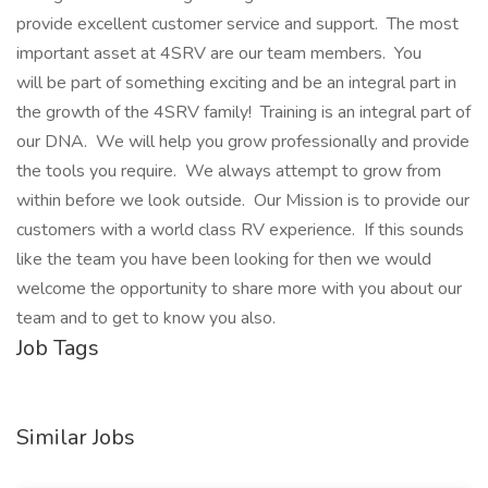
provide excellent customer service and support. The most
important asset at 4SRV are our team members. You
will be part of something exciting and be an integral part in
the growth of the 4SRV family! Training is an integral part of
our DNA. We will help you grow professionally and provide
the tools you require. We always attempt to grow from
within before we look outside. Our Mission is to provide our
customers with a world class RV experience. If this sounds
like the team you have been looking for then we would
welcome the opportunity to share more with you about our
team and to get to know you also.
Job Tags
Similar Jobs