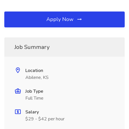
Apply Now
Job Summary
Location
Abilene, KS
Job Type
Full Time
Salary
$29 - $42 per hour