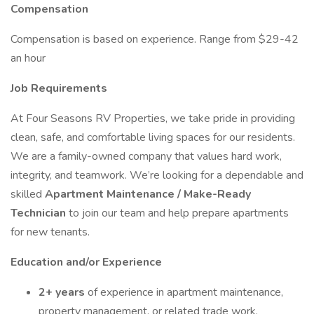
Compensation
Compensation is based on experience. Range from $29-42
an hour
Job Requirements
At Four Seasons RV Properties, we take pride in providing
clean, safe, and comfortable living spaces for our residents.
We are a family-owned company that values hard work,
integrity, and teamwork. We’re looking for a dependable and
skilled
Apartment Maintenance / Make-Ready
Technician
to join our team and help prepare apartments
for new tenants.
Education and/or Experience
2+ years
of experience in apartment maintenance,
property management, or related trade work.