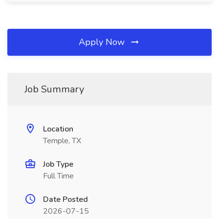
Apply Now
Job Summary
Location
Temple, TX
Job Type
Full Time
Date Posted
2026-07-15