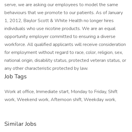
serve, we are asking our employees to model the same
behaviours that we promote to our patients. As of January
1, 2012, Baylor Scott & White Health no longer hires
individuals who use nicotine products. We are an equal
opportunity employer committed to ensuring a diverse
workforce. All qualified applicants will receive consideration
for employment without regard to race, color, religion, sex,
national origin, disability status, protected veteran status, or
any other characteristic protected by law.
Job Tags
Work at office, Immediate start, Monday to Friday, Shift
work, Weekend work, Afternoon shift, Weekday work,
Similar Jobs