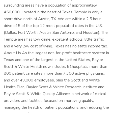
surrounding areas have a population of approximately
450,000. Located in the heart of Texas, Temple is only a
short drive north of Austin, TX. We are within a 2.5 hour
drive of 5 of the top 12 most populated cities in the U.S.
(Dallas, Fort Worth, Austin, San Antonio, and Houston). The
Temple area has low crime, excellent schools, little traffic,
and a very low cost of living. Texas has no state income tax.
About Us As the largest not-for-profit healthcare system in
Texas and one of the largest in the United States, Baylor
Scott & White Health now includes 51hospitals, more than
800 patient care sites, more than 7,300 active physicians,
and over 49,000 employees, plus the Scott and White
Health Plan, Baylor Scott & White Research Institute and
Baylor Scott & White Quality Alliance-a network of clinical
providers and facilities focused on improving quality,
managing the health of patient populations, and reducing the