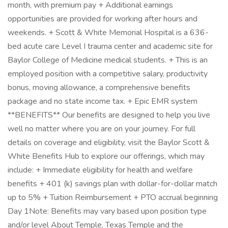
month, with premium pay + Additional earnings
opportunities are provided for working after hours and
weekends. + Scott & White Memorial Hospital is a 636-
bed acute care Level I trauma center and academic site for
Baylor College of Medicine medical students. + This is an
employed position with a competitive salary, productivity
bonus, moving allowance, a comprehensive benefits
package and no state income tax. + Epic EMR system
**BENEFITS** Our benefits are designed to help you live
well no matter where you are on your journey. For full
details on coverage and eligibility, visit the Baylor Scott &
White Benefits Hub to explore our offerings, which may
include: + Immediate eligibility for health and welfare
benefits + 401 (k) savings plan with dollar-for-dollar match
up to 5% + Tuition Reimbursement + PTO accrual beginning
Day 1Note: Benefits may vary based upon position type
and/or level About Temple, Texas Temple and the