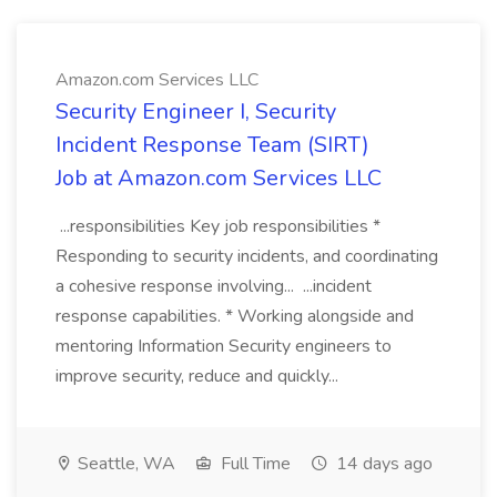
Amazon.com Services LLC
Security Engineer I, Security
Incident Response Team (SIRT)
Job at Amazon.com Services LLC
...responsibilities Key job responsibilities *
Responding to security incidents, and coordinating
a cohesive response involving... ...incident
response capabilities. * Working alongside and
mentoring Information Security engineers to
improve security, reduce and quickly...
Seattle, WA
Full Time
14 days ago