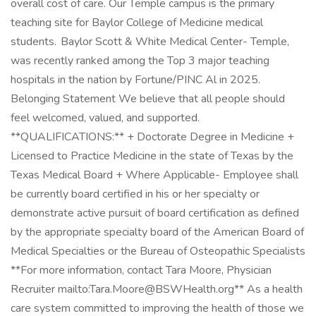
overall cost of care. Our Temple campus is the primary
teaching site for Baylor College of Medicine medical
students. Baylor Scott & White Medical Center- Temple,
was recently ranked among the Top 3 major teaching
hospitals in the nation by Fortune/PINC Al in 2025.
Belonging Statement We believe that all people should
feel welcomed, valued, and supported.
**QUALIFICATIONS:** + Doctorate Degree in Medicine +
Licensed to Practice Medicine in the state of Texas by the
Texas Medical Board + Where Applicable- Employee shall
be currently board certified in his or her specialty or
demonstrate active pursuit of board certification as defined
by the appropriate specialty board of the American Board of
Medical Specialties or the Bureau of Osteopathic Specialists
**For more information, contact Tara Moore, Physician
Recruiter mailto:Tara.Moore@BSWHealth.org** As a health
care system committed to improving the health of those we