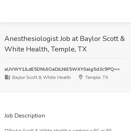
Anesthesiologist Job at Baylor Scott &
White Health, Temple, TX
aUVWY1JLdE5DNUlOaDJLNlE5WXY0alg5d3c9PQ==
Baylor Scott & White Health
Temple, TX
Job Description
**Baylor Scott & White Health is seeking a BC or BE