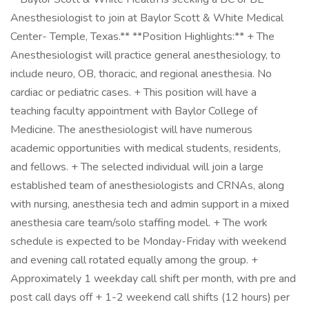
Anesthesiologist to join at Baylor Scott & White Medical
Center- Temple, Texas.** **Position Highlights:** + The
Anesthesiologist will practice general anesthesiology, to
include neuro, OB, thoracic, and regional anesthesia. No
cardiac or pediatric cases. + This position will have a
teaching faculty appointment with Baylor College of
Medicine. The anesthesiologist will have numerous
academic opportunities with medical students, residents,
and fellows. + The selected individual will join a large
established team of anesthesiologists and CRNAs, along
with nursing, anesthesia tech and admin support in a mixed
anesthesia care team/solo staffing model. + The work
schedule is expected to be Monday-Friday with weekend
and evening call rotated equally among the group. +
Approximately 1 weekday call shift per month, with pre and
post call days off + 1-2 weekend call shifts (12 hours) per