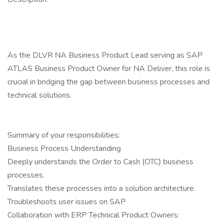
As the DLVR NA Business Product Lead serving as SAP
ATLAS Business Product Owner for NA Deliver, this role is
crucial in bridging the gap between business processes and
technical solutions.
Summary of your responsibilities:
Business Process Understanding
Deeply understands the Order to Cash (OTC) business
processes.
Translates these processes into a solution architecture.
Troubleshoots user issues on SAP
Collaboration with ERP Technical Product Owners: