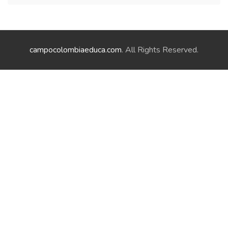
campocolombiaeduca.com
. All Rights Reserved.