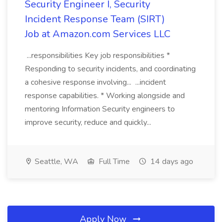
Security Engineer I, Security
Incident Response Team (SIRT)
Job at Amazon.com Services LLC
...responsibilities Key job responsibilities *
Responding to security incidents, and coordinating
a cohesive response involving... ...incident
response capabilities. * Working alongside and
mentoring Information Security engineers to
improve security, reduce and quickly...
Seattle, WA
Full Time
14 days ago
Apply Now