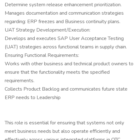
Determine system release enhancement prioritization.
Manages documentation and communication strategies
regarding: ERP freezes and Business continuity plans.
UAT Strategy Development/Execution:
Develops and executes SAP User Acceptance Testing
(UAT) strategies across functional teams in supply chain.
Ensuring Functional Requirements:
Works with other business and technical product owners to
ensure that the functionality meets the specified
requirements.
Collects Product Backlog and communicates future state
ERP needs to Leadership
This role is essential for ensuring that systems not only
meet business needs but also operate efficiently and
effectively across various integrated platforms in OTC