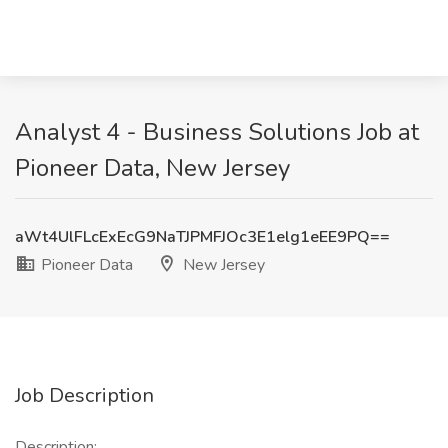
Analyst 4 - Business Solutions Job at
Pioneer Data, New Jersey
aWt4UlFLcExEcG9NaTJPMFJOc3E1elg1eEE9PQ==
Pioneer Data
New Jersey
Job Description
Description: