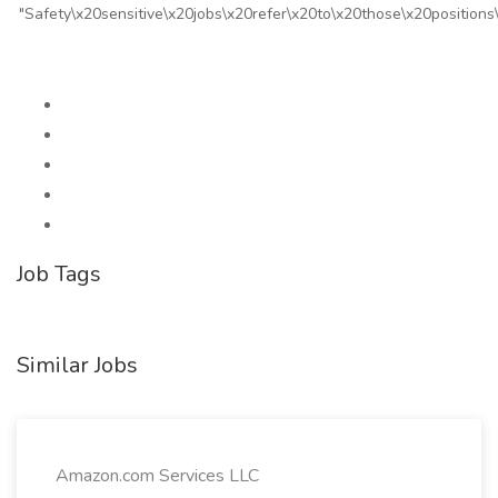
"Safety\x20sensitive\x20jobs\x20refer\x20to\x20those\x20positio
Job Tags
Similar Jobs
Amazon.com Services LLC