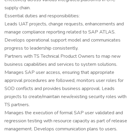
supply chain.
Essential duties and responsibilities:
Leads UAT projects, change requests, enhancements and
manage compliance reporting related to SAP ATLAS.
Develops operational support model and communicates
progress to leadership consistently.
Partners with TS Technical Product Owners to map new
business capabilities and services to system solutions.
Manages SAP user access, ensuring that appropriate
approval procedures are followed, monitors user roles for
SOD conflicts and provides business approval. Leads
projects to create/maintain new/existing security roles with
TS partners.
Manages the execution of formal SAP user validated and
regression testing with resource capacity as part of release
management. Develops communication plans to users.