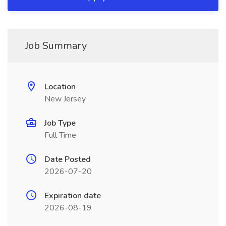
Job Summary
Location
New Jersey
Job Type
Full Time
Date Posted
2026-07-20
Expiration date
2026-08-19