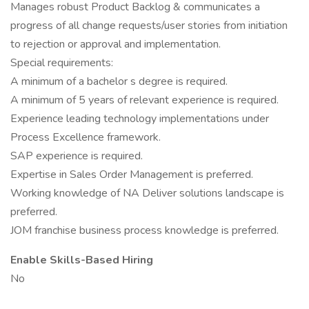
Manages robust Product Backlog & communicates a
progress of all change requests/user stories from initiation
to rejection or approval and implementation.
Special requirements:
A minimum of a bachelor s degree is required.
A minimum of 5 years of relevant experience is required.
Experience leading technology implementations under
Process Excellence framework.
SAP experience is required.
Expertise in Sales Order Management is preferred.
Working knowledge of NA Deliver solutions landscape is
preferred.
JOM franchise business process knowledge is preferred.
Enable Skills-Based Hiring
No