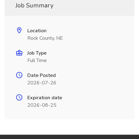
Job Summary
Location
Rock County, NE
Job Type
Full Time
Date Posted
2026-07-26
Expiration date
2026-08-25