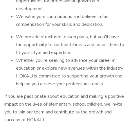
opportunities for professional growth and
development.
We value your contributions and believe in fair
compensation for your skills and dedication.
We provide structured lesson plans, but you’ll have
the opportunity to contribute ideas and adapt them to
fit your style and expertise.
Whether you're seeking to advance your career in
education or explore new avenues within the industry,
HOKALI is committed to supporting your growth and
helping you achieve your professional goals.
If you are passionate about education and making a positive
impact on the lives of elementary school children, we invite
you to join our team and contribute to the growth and
success of HOKALI.