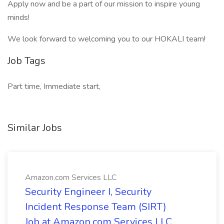
Apply now and be a part of our mission to inspire young
minds!
We look forward to welcoming you to our HOKALI team!
Job Tags
Part time, Immediate start,
Similar Jobs
Amazon.com Services LLC
Security Engineer I, Security
Incident Response Team (SIRT)
Job at Amazon.com Services LLC