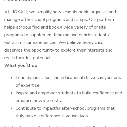
At HOKALI, we simplify how schools book, organize, and
manage after-school programs and camps. Our platform
helps schools find and book a wide variety of onsite
programs to supplement learning and enrich students'
extracurricular experiences. We believe every child
deserves the opportunity to explore their interests and
reach their full potential.
What you´ll do:
Lead dynamic, fun, and educational classes in your area
of expertise.
Inspire and empower students to build confidence and
embrace new interests.
Contribute to impactful after-school programs that
truly make a difference in young lives.