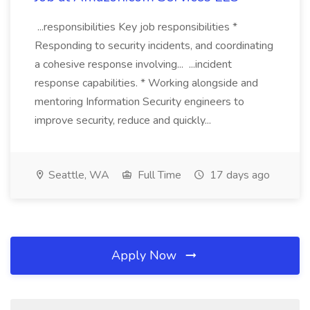
...responsibilities Key job responsibilities *
Responding to security incidents, and coordinating
a cohesive response involving... ...incident
response capabilities. * Working alongside and
mentoring Information Security engineers to
improve security, reduce and quickly...
Seattle, WA
Full Time
17 days ago
Apply Now