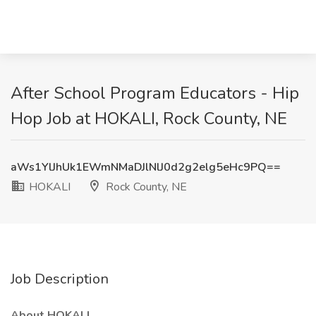
After School Program Educators - Hip
Hop Job at HOKALI, Rock County, NE
aWs1YlJhUk1EWmNMaDJlNlJ0d2g2elg5eHc9PQ==
HOKALI
Rock County, NE
Job Description
About HOKALI