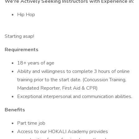
We're Actively Seeking Instructors with Experience in:
Hip Hop
Starting asap!
Requirements
18+ years of age
Ability and willingness to complete 3 hours of online
training prior to the start date. (Concussion Training,
Mandated Reporter, First Aid & CPR)
Exceptional interpersonal and communication abilities.
Benefits
Part time job
Access to our HOKALI Academy provides