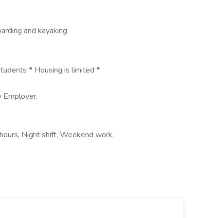
boarding and kayaking
 students
*
Housing is limited
*
ty Employer.
hours, Night shift, Weekend work,