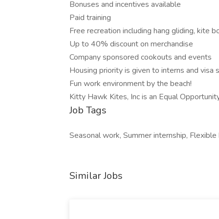
Bonuses and incentives available
Paid training
Free recreation including hang gliding, kite 
Up to 40% discount on merchandise
Company sponsored cookouts and events
Housing priority is given to interns and visa
Fun work environment by the beach!
Kitty Hawk Kites, Inc is an Equal Opportuni
Job Tags
Seasonal work, Summer internship, Flexible 
Similar Jobs