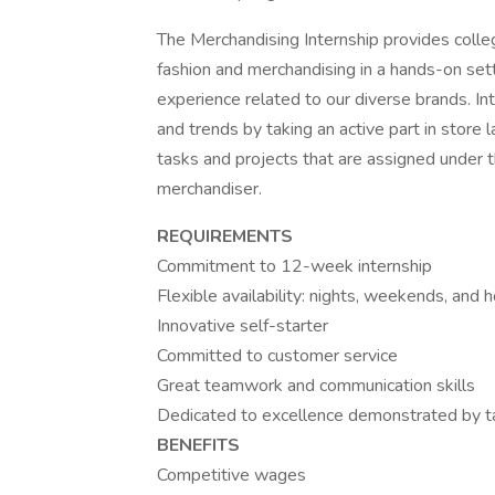
The Merchandising Internship provides colle
fashion and merchandising in a hands-on sett
experience related to our diverse brands. In
and trends by taking an active part in store l
tasks and projects that are assigned under 
merchandiser.
REQUIREMENTS
Commitment to 12-week internship
Flexible availability: nights, weekends, and 
Innovative self-starter
Committed to customer service
Great teamwork and communication skills
Dedicated to excellence demonstrated by tak
BENEFITS
Competitive wages