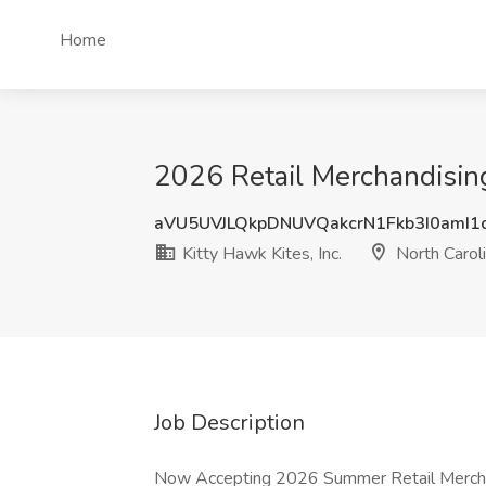
Home
2026 Retail Merchandising 
aVU5UVJLQkpDNUVQakcrN1Fkb3I0amI
Kitty Hawk Kites, Inc.
North Carol
Job Description
Now Accepting 2026 Summer Retail Merchan