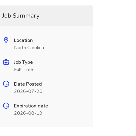
Job Summary
Location
North Carolina
Job Type
Full Time
Date Posted
2026-07-20
Expiration date
2026-08-19