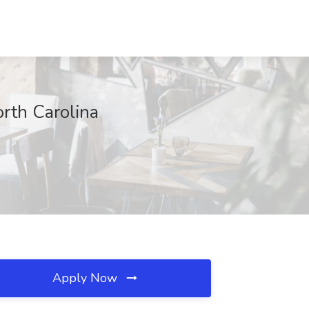
orth Carolina
Apply Now