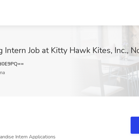
Intern Job at Kitty Hawk Kites, Inc., N
1d0E9PQ==
ina
dise Intern Applications