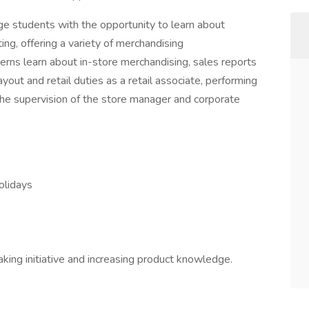
ge students with the opportunity to learn about
ing, offering a variety of merchandising
terns learn about in-store merchandising, sales reports
ayout and retail duties as a retail associate, performing
the supervision of the store manager and corporate
holidays
ing initiative and increasing product knowledge.