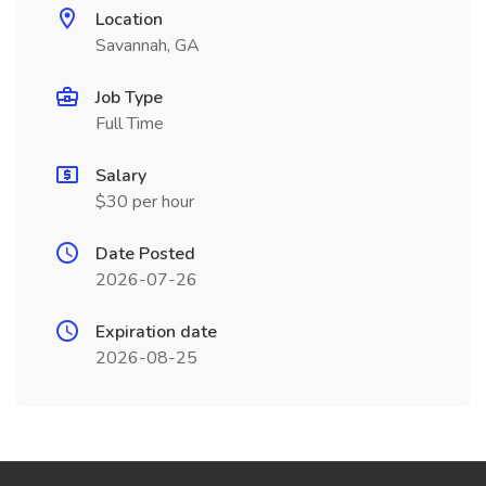
Location
Savannah, GA
Job Type
Full Time
Salary
$30 per hour
Date Posted
2026-07-26
Expiration date
2026-08-25