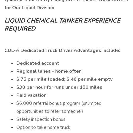
for Our Liquid Division
LIQUID CHEMICAL TANKER EXPERIENCE
REQUIRED
CDL-A Dedicated Truck Driver Advantages Include:
Dedicated account
Regional lanes - home often
$.75 per mile loaded; $.46 per mile empty
$30 per hour for runs under 150 miles
Paid vacation
$6,000 referral bonus program (unlimited
opportunities to refer someone!)
Safety inspection bonus
Option to take home truck