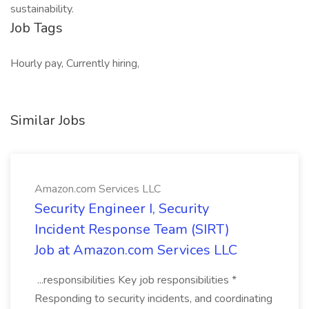
sustainability.
Job Tags
Hourly pay, Currently hiring,
Similar Jobs
Amazon.com Services LLC
Security Engineer I, Security
Incident Response Team (SIRT)
Job at Amazon.com Services LLC
...responsibilities Key job responsibilities *
Responding to security incidents, and coordinating