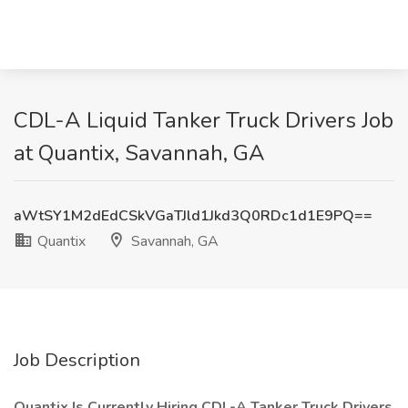
CDL-A Liquid Tanker Truck Drivers Job
at Quantix, Savannah, GA
aWtSY1M2dEdCSkVGaTJld1Jkd3Q0RDc1d1E9PQ==
Quantix
Savannah, GA
Job Description
Quantix Is Currently Hiring CDL-A Tanker Truck Drivers