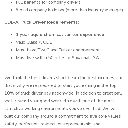
Full benefits for company drivers
9 paid company holidays (more than industry average!)
CDL-A Truck Driver Requirements:
1 year liquid chemical tanker experience
Valid Class A CDL
Must have TWIC and Tanker endorsement
Must live within 50 miles of Savannah, GA
We think the best drivers should earn the best incomes, and
that’s why we’re prepared to start you earning in the Top
10% of truck driver pay nationwide. In addition to great pay,
we’ll reward your good work ethic with one of the most
attractive working environments you’ve ever had. We’ve
built our company around a commitment to five core values:
safety, perfection, respect, entrepreneurship, and