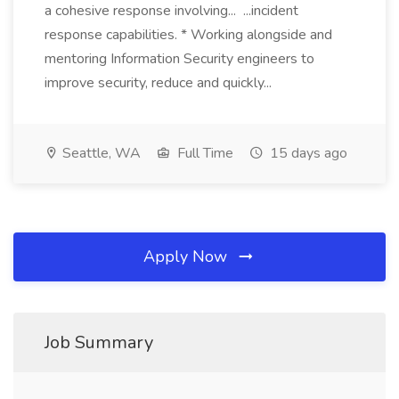
a cohesive response involving... ...incident
response capabilities. * Working alongside and
mentoring Information Security engineers to
improve security, reduce and quickly...
Seattle, WA
Full Time
15 days ago
Apply Now
Job Summary