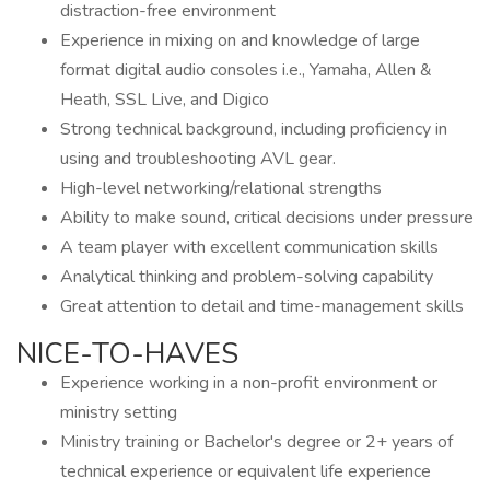
distraction-free environment
Experience in mixing on and knowledge of large
format digital audio consoles i.e., Yamaha, Allen &
Heath, SSL Live, and Digico
Strong technical background, including proficiency in
using and troubleshooting AVL gear.
High-level networking/relational strengths
Ability to make sound, critical decisions under pressure
A team player with excellent communication skills
Analytical thinking and problem-solving capability
Great attention to detail and time-management skills
NICE-TO-HAVES
Experience working in a non-profit environment or
ministry setting
Ministry training or Bachelor's degree or 2+ years of
technical experience or equivalent life experience