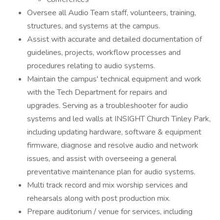
Oversee all Audio Team staff, volunteers, training,
structures, and systems at the campus.
Assist with accurate and detailed documentation of
guidelines, projects, workflow processes and
procedures relating to audio systems.
Maintain the campus' technical equipment and work
with the Tech Department for repairs and
upgrades. Serving as a troubleshooter for audio
systems and led walls at INSIGHT Church Tinley Park,
including updating hardware, software & equipment
firmware, diagnose and resolve audio and network
issues, and assist with overseeing a general
preventative maintenance plan for audio systems.
Multi track record and mix worship services and
rehearsals along with post production mix.
Prepare auditorium / venue for services, including