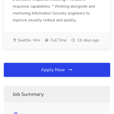
response capabilities. * Working alongside and
mentoring Information Security engineers to
improve security, reduce and quickly...
Seattle, WA
Full Time
16 days ago
Apply Now
Job Summary