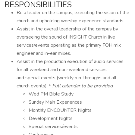
RESPONSIBILITIES
Be a leader on the campus, executing the vision of the
church and upholding worship experience standards.
Assist in the overall leadership of the campus by
overseeing the sound of INSIGHT Church in live
services/events operating as the primary FOH mix
engineer and in-ear mixes.
Assist in the production execution of audio services
for all weekend and non-weekend services
and special events (weekly run-throughs and all-
church events). *
Full calendar to be provided
Wed PM Bible Study
Sunday Main Experiences
Monthly ENCOUNTER Nights
Development Nights
Special services/events
Conferences