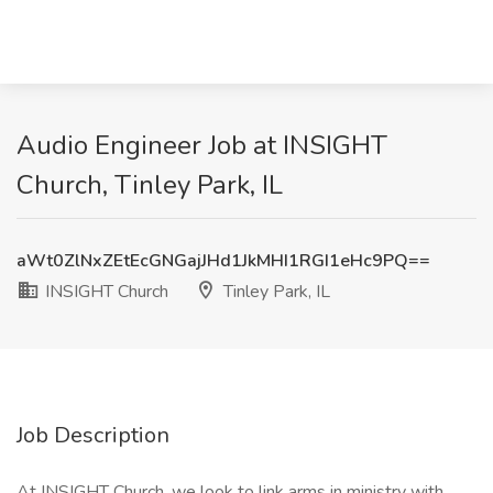
Audio Engineer Job at INSIGHT
Church, Tinley Park, IL
aWt0ZlNxZEtEcGNGajJHd1JkMHI1RGI1eHc9PQ==
INSIGHT Church
Tinley Park, IL
Job Description
At INSIGHT Church, we look to link arms in ministry with