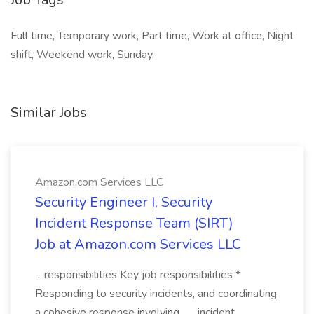
Full time, Temporary work, Part time, Work at office, Night
shift, Weekend work, Sunday,
Similar Jobs
Amazon.com Services LLC
Security Engineer I, Security
Incident Response Team (SIRT)
Job at Amazon.com Services LLC
...responsibilities Key job responsibilities *
Responding to security incidents, and coordinating
a cohesive response involving... ...incident