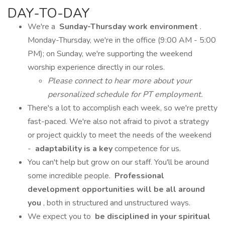
DAY-TO-DAY
We're a
Sunday-Thursday work environment
.
Monday-Thursday, we're in the office (9:00 AM - 5:00
PM); on Sunday, we're supporting the weekend
worship experience directly in our roles.
Please connect to hear more about your
personalized schedule for PT employment.
There's a lot to accomplish each week, so we're pretty
fast-paced. We're also not afraid to pivot a strategy
or project quickly to meet the needs of the weekend
-
adaptability is a key
competence for us.
You can't help but grow on our staff. You'll be around
some incredible people.
Professional
development opportunities will be all around
you
, both in structured and unstructured ways.
We expect you to
be disciplined in your spiritual