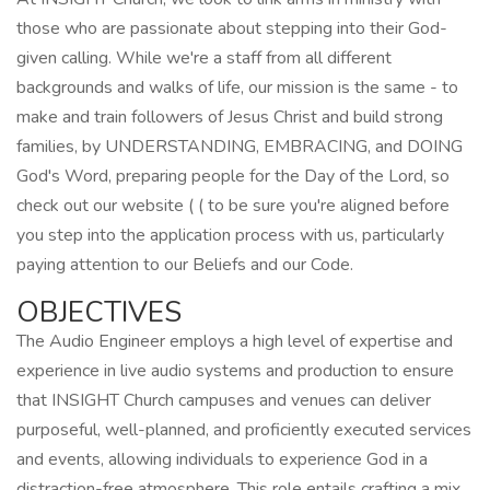
those who are passionate about stepping into their God-
given calling. While we're a staff from all different
backgrounds and walks of life, our mission is the same - to
make and train followers of Jesus Christ and build strong
families, by UNDERSTANDING, EMBRACING, and DOING
God's Word, preparing people for the Day of the Lord, so
check out our website ( ( to be sure you're aligned before
you step into the application process with us, particularly
paying attention to our Beliefs and our Code.
OBJECTIVES
The Audio Engineer employs a high level of expertise and
experience in live audio systems and production to ensure
that INSIGHT Church campuses and venues can deliver
purposeful, well-planned, and proficiently executed services
and events, allowing individuals to experience God in a
distraction-free atmosphere. This role entails crafting a mix