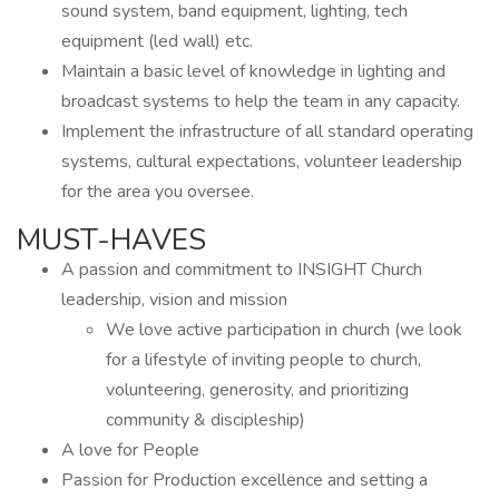
sound system, band equipment, lighting, tech
equipment (led wall) etc.
Maintain a basic level of knowledge in lighting and
broadcast systems to help the team in any capacity.
Implement the infrastructure of all standard operating
systems, cultural expectations, volunteer leadership
for the area you oversee.
MUST-HAVES
A passion and commitment to INSIGHT Church
leadership, vision and mission
We love active participation in church (we look
for a lifestyle of inviting people to church,
volunteering, generosity, and prioritizing
community & discipleship)
A love for People
Passion for Production excellence and setting a