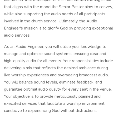
that aligns with the mood the Senior Pastor aims to convey,
while also supporting the audio needs of all participants
involved in the church service. Ultimately, the Audio
Engineer's mission is to glorify God by providing exceptional
audio services.
As an Audio Engineer, you will utilize your knowledge to
manage and optimize sound systems, ensuring clear and
high-quality audio for all events. Your responsibilities include
delivering a mix that reflects the desired ambiance during
live worship experiences and overseeing broadcast audio.
You will balance sound levels, eliminate feedback, and
guarantee optimal audio quality for every seat in the venue.
Your objective is to provide meticulously planned and
executed services that facilitate a worship environment
conducive to experiencing God without distractions.