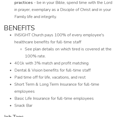
practices
- be in your Bible, spend time with the Lord
in prayer, exemplary as a Disciple of Christ and in your
Family life and integrity.
BENEFITS
INSIGHT Church pays 100% of every employee's
healthcare benefits for full-time staff
See plan details on which tired is covered at the
100% rate.
401k with 3% match and profit matching
Dental & Vision benefits for full-time staff
Paid time off for life, vacations, and rest
Short Term & Long Term Insurance for full-time
employees
Basic Life Insurance for full-time employees
Snack Bar
Job Tags