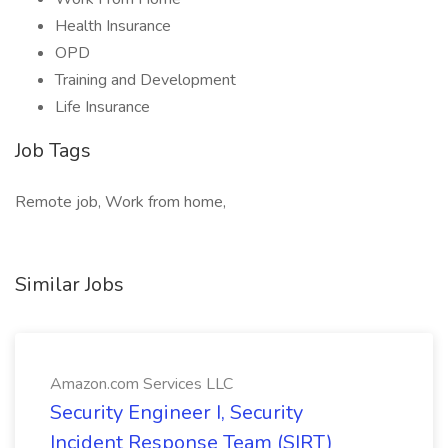
Health Insurance
OPD
Training and Development
Life Insurance
Job Tags
Remote job, Work from home,
Similar Jobs
Amazon.com Services LLC
Security Engineer I, Security
Incident Response Team (SIRT)