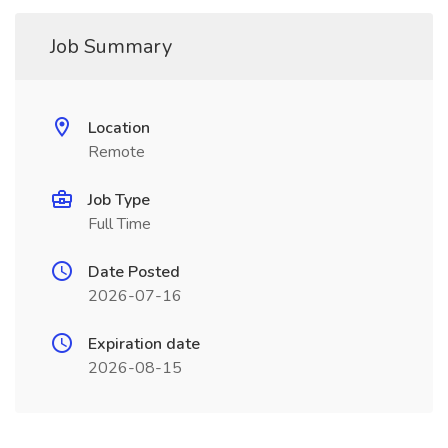
Job Summary
Location
Remote
Job Type
Full Time
Date Posted
2026-07-16
Expiration date
2026-08-15