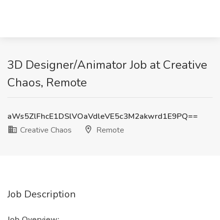
3D Designer/Animator Job at Creative
Chaos, Remote
aWs5ZlFhcE1DSlVOaVdleVE5c3M2akwrd1E9PQ==
Creative Chaos
Remote
Job Description
Job Overview: