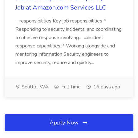
Job at Amazon.com Services LLC
...responsibilities Key job responsibilities *
Responding to security incidents, and coordinating
a cohesive response involving... ...incident
response capabilities. * Working alongside and
mentoring Information Security engineers to
improve security, reduce and quickly...
Seattle, WA
Full Time
16 days ago
Apply Now