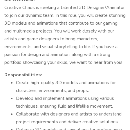
Creative Chaos is seeking a talented 3D Designer/Animator
to join our dynamic team. In this role, you will create stunning
3D models and animations that contribute to our gaming
and multimedia projects. You will work closely with our
artists and game designers to bring characters,
environments, and visual storytelling to life. If you have a
passion for design and animation, along with a strong
portfolio showcasing your skills, we want to hear from you!
Responsibilities:
Create high-quality 3D models and animations for
characters, environments, and props.
Develop and implement animations using various
techniques, ensuring fluid and lifelike movement.
Collaborate with designers and artists to understand
project requirements and deliver creative solutions.
Optimize 3D models and animations for performance