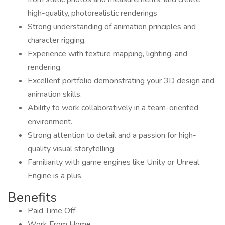
high-quality, photorealistic renderings
Strong understanding of animation principles and
character rigging.
Experience with texture mapping, lighting, and
rendering.
Excellent portfolio demonstrating your 3D design and
animation skills.
Ability to work collaboratively in a team-oriented
environment.
Strong attention to detail and a passion for high-
quality visual storytelling.
Familiarity with game engines like Unity or Unreal
Engine is a plus.
Benefits
Paid Time Off
Work From Home