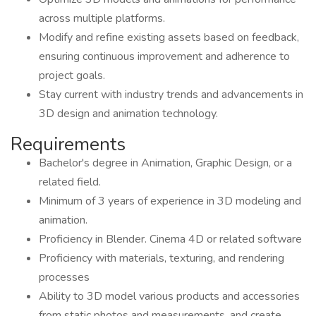
across multiple platforms.
Modify and refine existing assets based on feedback,
ensuring continuous improvement and adherence to
project goals.
Stay current with industry trends and advancements in
3D design and animation technology.
Requirements
Bachelor's degree in Animation, Graphic Design, or a
related field.
Minimum of 3 years of experience in 3D modeling and
animation.
Proficiency in Blender. Cinema 4D or related software
Proficiency with materials, texturing, and rendering
processes
Ability to 3D model various products and accessories
from static photos and measurements, and create